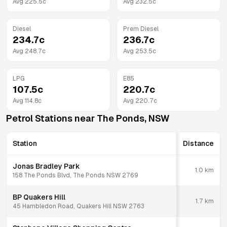
Avg
225.5
c
Avg
232.5
c
Diesel
Prem Diesel
234.7
c
236.7
c
Avg
248.7
c
Avg
253.5
c
LPG
E85
107.5
c
220.7
c
Avg
114.8
c
Avg
220.7
c
Petrol Stations near
The Ponds
,
NSW
Station
Distance
Jonas Bradley Park
1.0
km
158 The Ponds Blvd, The Ponds NSW 2769
BP Quakers Hill
1.7
km
45 Hambledon Road, Quakers Hill NSW 2763