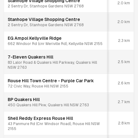
Stanhope Village Shopping Centre
2.0
km
2 Sentry Dr, Stanhope Gardens NSW 2768
Stanhope Village Shopping Centre
2.0
km
2 Sentry Dr, Stanhope Gardens NSW 2768
EG Ampol Kellyville Ridge
2.3
km
662 Windsor Rd (cnr Meriville Rd), Kellyville NSW 2155
7-Eleven Quakers Hill
2.5
km
83 Lalor Road & Quakers Hill Parkway, Quakers Hill
NSW 2763
Rouse Hill Town Centre - Purple Car Park
2.6
km
72 Civic Way, Rouse Hill NSW 2155
BP Quakers Hill
2.7
km
450 Quakers Hill Pkw, Quakers Hill NSW 2763
Shell Reddy Express Rouse Hill
2.8
km
43 Panmure Rd (Cnr Windsor Road), Rouse Hill NSW
2155