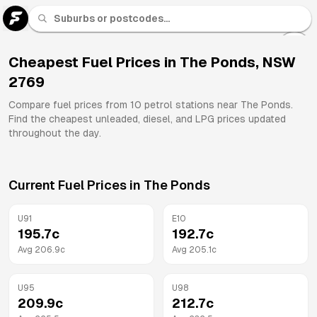
U 91
Fuel
Cheapest Fuel Prices in
The Ponds
,
NSW
2769
All
Brands
Compare fuel prices from
10
petrol stations near
The Ponds
.
Find the cheapest unleaded, diesel, and LPG prices updated
throughout the day.
Current Fuel Prices in
The Ponds
U91
E10
195.7
c
192.7
c
Avg
206.9
c
Avg
205.1
c
U95
U98
209.9
c
212.7
c