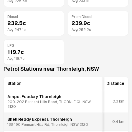
Avg
225.6
c
Avg
233.1
c
Diesel
Prem Diesel
232.5
c
239.9
c
Avg
247.1
c
Avg
252.2
c
LPG
119.7
c
Avg
119.7
c
Petrol Stations near
Thornleigh
,
NSW
Station
Distance
Ampol Foodary Thornleigh
0.3
km
200-202 Pennant Hills Road, THORNLEIGH NSW
2120
Shell Reddy Express Thornleigh
0.4
km
188-190 Pennant Hills Rd, Thornleigh NSW 2120