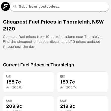
U 91
Fuel
Cheapest Fuel Prices in
Thornleigh
,
NSW
2120
All
Brands
Compare fuel prices from
10
petrol stations near
Thornleigh
.
Find the cheapest unleaded, diesel, and LPG prices updated
throughout the day.
Current Fuel Prices in
Thornleigh
U91
E10
188.7
c
189.7
c
Avg
206.8
c
Avg
205.7
c
U95
U98
209.9
c
219.9
c