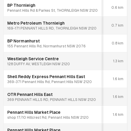
BP Thornleigh
0.6
km
Pennant Hills Rd & Parkes St, THORNLEIGH NSW 2120
Metro Petroleum Thornleigh
0.7
km
169-171 PENNANT HILLS RD, THORNLEIGH NSW 2120
BP Normanhurst
0.8
km
155 Pennant Hills Rd, Normanhurst NSW 2076
Westleigh Service Centre
1.3
km
128 DUFFY AV, WESTLEIGH NSW 2120
Shell Reddy Express Pennant Hills East
1.6
km
369-371 Pennant Hills Rd, Pennant Hills NSW 2120
OTR Pennant Hills East
1.6
km
369 PENNANT HILLS RD, PENNANT HILLS NSW 2120
Pennant Hills Market Place
1.6
km
shop 17/10 Hillcrest Rd, Pennant Hills NSW 2120
Pennant Hills Market Place