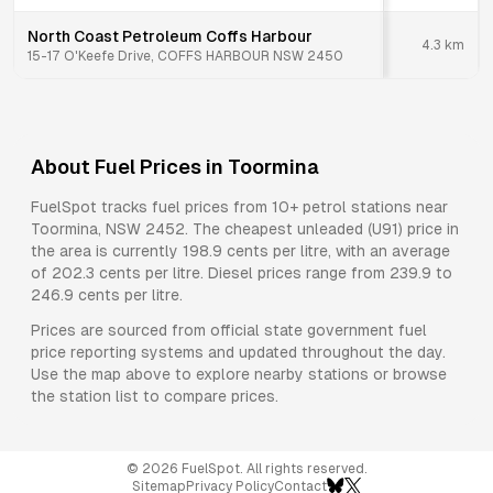
North Coast Petroleum Coffs Harbour
4.3
km
15-17 O'Keefe Drive, COFFS HARBOUR NSW 2450
About Fuel Prices in
Toormina
FuelSpot tracks fuel prices from
10+ petrol stations
near
Toormina
,
NSW
2452
.
The cheapest unleaded (U91) price in
the area is currently 198.9 cents per litre, with an average
of 202.3 cents per litre.
Diesel prices range from 239.9 to
246.9 cents per litre.
Prices are sourced from official state government fuel
price reporting systems and updated throughout the day.
Use the map above to explore nearby stations or browse
the station list to compare prices.
©
2026
FuelSpot. All rights reserved.
Sitemap
Privacy Policy
Contact