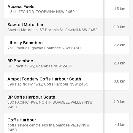
Access Fuels
1.5
km
1-3 HI-TECH DR, TOORMINA NSW 2452
Sawtell Motor Inn
2.0
km
Sawtell Motor Inn, 57 Boronia St, Sawtell NSW 2452
Liberty Boambee
2.2
km
752 Pacific Highway, Boambee NSW 2450
BP Boambee
2.3
km
601 Pacific Hwy, Boambee NSW 2450
Ampol Foodary Coffs Harbour South
3.8
km
399 Pacific Highway, Coffs Harbour NSW 2450
BP Coffs Harbour South
4.0
km
380 PACIFIC HWY, NORTH BOAMBEE VALLEY NSW
2450
Coffs Harbour
4.1
km
coffs sevice centre, North Boambee Valley NSW
2450