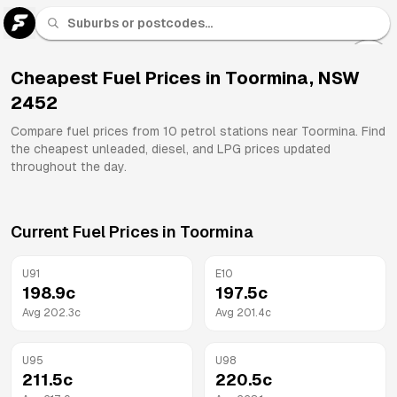
U 91
Fuel
Cheapest Fuel Prices in
Toormina
,
NSW
2452
All
Brands
Compare fuel prices from
10
petrol stations near
Toormina
. Find
the cheapest unleaded, diesel, and LPG prices updated
throughout the day.
Current Fuel Prices in
Toormina
U91
E10
198.9
c
197.5
c
Avg
202.3
c
Avg
201.4
c
U95
U98
211.5
c
220.5
c