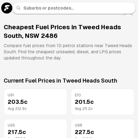
U 91
Fuel
Cheapest Fuel Prices in
Tweed Heads
South
,
NSW
2486
All
Brands
Compare fuel prices from
10
petrol stations near
Tweed Heads
South
. Find the cheapest unleaded, diesel, and LPG prices
updated throughout the day.
Current Fuel Prices in
Tweed Heads South
U91
E10
203.5
c
201.5
c
Avg
212.9
c
Avg
211.2
c
U95
U98
217.5
c
227.5
c