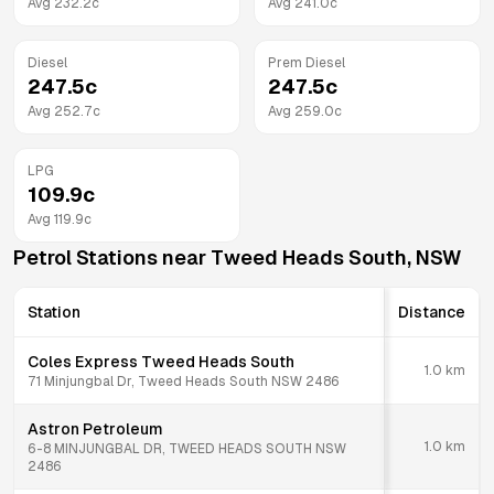
Avg
232.2
c
Avg
241.0
c
Diesel
Prem Diesel
247.5
c
247.5
c
Avg
252.7
c
Avg
259.0
c
LPG
109.9
c
Avg
119.9
c
Petrol Stations near
Tweed Heads South
,
NSW
Station
Distance
Coles Express Tweed Heads South
1.0
km
71 Minjungbal Dr, Tweed Heads South NSW 2486
Astron Petroleum
1.0
km
6-8 MINJUNGBAL DR, TWEED HEADS SOUTH NSW
2486