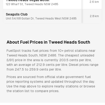
Tweed Heads Vegas Motel
2.6
km
123 Wharf St, Tweed Heads NSW 2485
Seagulls Club
2.8
km
Unit 54/68 Gollan Dr, Tweed Heads West NSW 2485
About Fuel Prices in
Tweed Heads South
FuelSpot tracks fuel prices from
10+ petrol stations
near
Tweed Heads South
,
NSW
2486
.
The cheapest unleaded
(U91) price in the area is currently 203.5 cents per litre,
with an average of 212.9 cents per litre.
Diesel prices range
from 247.5 to 259.9 cents per litre.
Prices are sourced from official state government fuel
price reporting systems and updated throughout the day.
Use the map above to explore nearby stations or browse
the station list to compare prices.