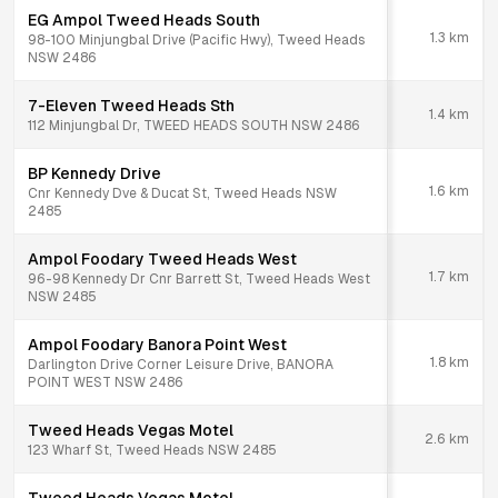
EG Ampol Tweed Heads South
1.3
km
98-100 Minjungbal Drive (Pacific Hwy), Tweed Heads
NSW 2486
7-Eleven Tweed Heads Sth
1.4
km
112 Minjungbal Dr, TWEED HEADS SOUTH NSW 2486
BP Kennedy Drive
1.6
km
Cnr Kennedy Dve & Ducat St, Tweed Heads NSW
2485
Ampol Foodary Tweed Heads West
1.7
km
96-98 Kennedy Dr Cnr Barrett St, Tweed Heads West
NSW 2485
Ampol Foodary Banora Point West
1.8
km
Darlington Drive Corner Leisure Drive, BANORA
POINT WEST NSW 2486
Tweed Heads Vegas Motel
2.6
km
123 Wharf St, Tweed Heads NSW 2485