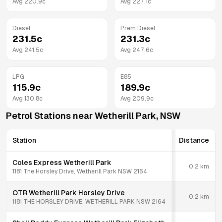
Avg
220.9
c
Avg
227.1
c
Diesel
Prem Diesel
231.5
c
231.3
c
Avg
241.5
c
Avg
247.6
c
LPG
E85
115.9
c
189.9
c
Avg
130.8
c
Avg
209.9
c
Petrol Stations near
Wetherill Park
,
NSW
Station
Distance
Coles Express Wetherill Park
0.2
km
1181 The Horsley Drive, Wetherill Park NSW 2164
OTR Wetherill Park Horsley Drive
0.2
km
1181 THE HORSLEY DRIVE, WETHERILL PARK NSW 2164