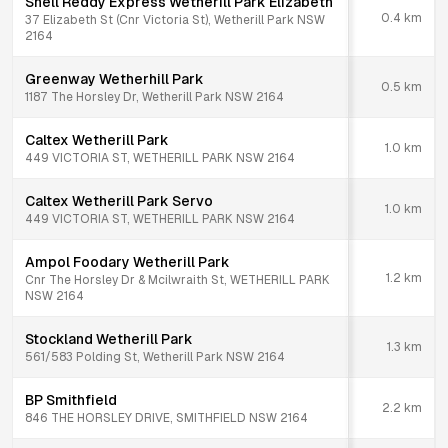
Shell Reddy Express Wetherill Park Elizabeth
0.4
km
37 Elizabeth St (Cnr Victoria St), Wetherill Park NSW
2164
Greenway Wetherhill Park
0.5
km
1187 The Horsley Dr, Wetherill Park NSW 2164
Caltex Wetherill Park
1.0
km
449 VICTORIA ST, WETHERILL PARK NSW 2164
Caltex Wetherill Park Servo
1.0
km
449 VICTORIA ST, WETHERILL PARK NSW 2164
Ampol Foodary Wetherill Park
1.2
km
Cnr The Horsley Dr & Mcilwraith St, WETHERILL PARK
NSW 2164
Stockland Wetherill Park
1.3
km
561/583 Polding St, Wetherill Park NSW 2164
BP Smithfield
2.2
km
846 THE HORSLEY DRIVE, SMITHFIELD NSW 2164