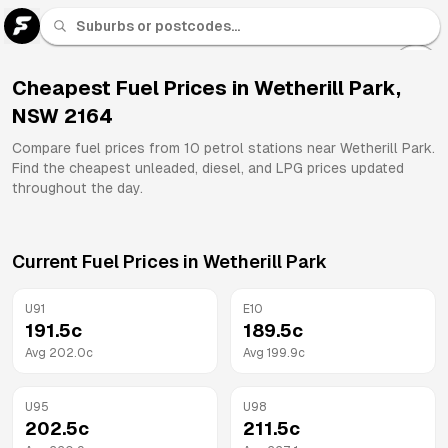
U 91
Fuel
Cheapest Fuel Prices in
Wetherill Park
,
NSW
2164
All
Brands
Compare fuel prices from
10
petrol stations near
Wetherill Park
.
Find the cheapest unleaded, diesel, and LPG prices updated
throughout the day.
Current Fuel Prices in
Wetherill Park
U91
E10
191.5
c
189.5
c
Avg
202.0
c
Avg
199.9
c
U95
U98
202.5
c
211.5
c