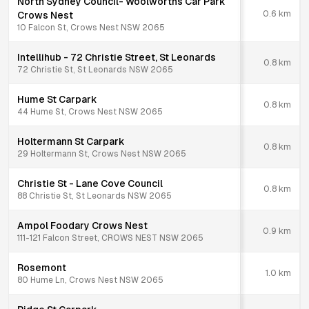
North Sydney Council- Woolworths Car Park
0.6
km
Crows Nest
10 Falcon St, Crows Nest NSW 2065
Intellihub - 72 Christie Street, St Leonards
0.8
km
72 Christie St, St Leonards NSW 2065
Hume St Carpark
0.8
km
44 Hume St, Crows Nest NSW 2065
Holtermann St Carpark
0.8
km
29 Holtermann St, Crows Nest NSW 2065
Christie St - Lane Cove Council
0.8
km
88 Christie St, St Leonards NSW 2065
Ampol Foodary Crows Nest
0.9
km
111-121 Falcon Street, CROWS NEST NSW 2065
Rosemont
1.0
km
80 Hume Ln, Crows Nest NSW 2065