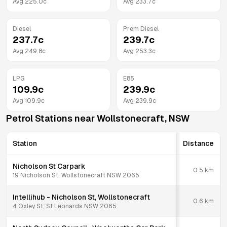
Avg
225.0
c
Avg
233.7
c
Diesel
Prem Diesel
237.7
c
239.7
c
Avg
249.8
c
Avg
253.3
c
LPG
E85
109.9
c
239.9
c
Avg
109.9
c
Avg
239.9
c
Petrol Stations near
Wollstonecraft
,
NSW
Station
Distance
Nicholson St Carpark
0.5
km
19 Nicholson St, Wollstonecraft NSW 2065
Intellihub - Nicholson St, Wollstonecraft
0.6
km
4 Oxley St, St Leonards NSW 2065