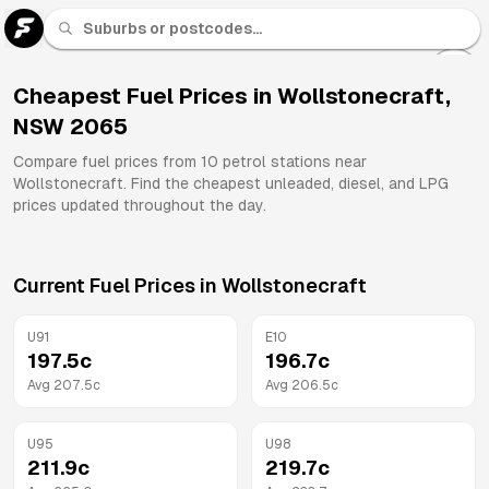
U 91
Fuel
Cheapest Fuel Prices in
Wollstonecraft
,
NSW
2065
All
Brands
Compare fuel prices from
10
petrol stations near
Wollstonecraft
. Find the cheapest unleaded, diesel, and LPG
prices updated throughout the day.
Current Fuel Prices in
Wollstonecraft
U91
E10
197.5
c
196.7
c
Avg
207.5
c
Avg
206.5
c
U95
U98
211.9
c
219.7
c