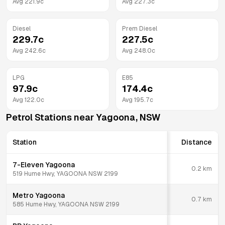
Avg
221.9
c
Avg
227.3
c
Diesel
Prem Diesel
229.7
c
227.5
c
Avg
242.6
c
Avg
248.0
c
LPG
E85
97.9
c
174.4
c
Avg
122.0
c
Avg
195.7
c
Petrol Stations near
Yagoona
,
NSW
Station
Distance
7-Eleven Yagoona
0.2
km
519 Hume Hwy, YAGOONA NSW 2199
Metro Yagoona
0.7
km
585 Hume Hwy, YAGOONA NSW 2199