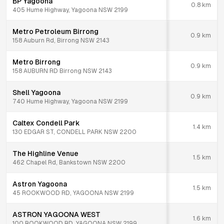
BP Yagoona
0.8
km
405 Hume Highway, Yagoona NSW 2199
Metro Petroleum Birrong
0.9
km
158 Auburn Rd, Birrong NSW 2143
Metro Birrong
0.9
km
158 AUBURN RD Birrong NSW 2143
Shell Yagoona
0.9
km
740 Hume Highway, Yagoona NSW 2199
Caltex Condell Park
1.4
km
130 EDGAR ST, CONDELL PARK NSW 2200
The Highline Venue
1.5
km
462 Chapel Rd, Bankstown NSW 2200
Astron Yagoona
1.5
km
45 ROOKWOOD RD, YAGOONA NSW 2199
ASTRON YAGOONA WEST
1.6
km
100 ROOKWOOD RD, YAGOONA NSW 2199