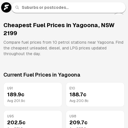
U 91
Fuel
Cheapest Fuel Prices in
Yagoona
,
NSW
2199
All
Brands
Compare fuel prices from
10
petrol stations near
Yagoona
. Find
the cheapest unleaded, diesel, and LPG prices updated
throughout the day.
Current Fuel Prices in
Yagoona
U91
E10
189.9
c
188.7
c
Avg
201.9
c
Avg
200.8
c
U95
U98
202.5
c
209.7
c