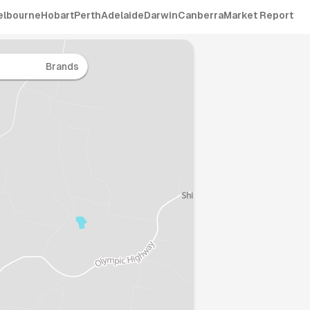
elbourne
Hobart
Perth
Adelaide
Darwin
Canberra
Market Report
Brands