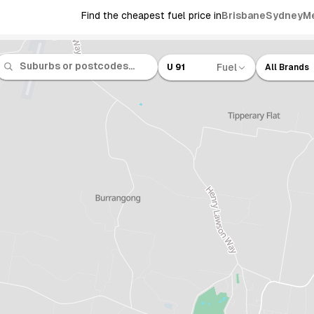
Find the cheapest fuel price in
Brisbane
Sydney
M
Fuel
U 91
All Brands