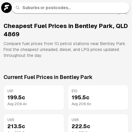
U 91
Fuel
Cheapest Fuel Prices in
Bentley Park
,
QLD
4869
All
Brands
Compare fuel prices from
10
petrol stations near
Bentley Park
.
Find the cheapest unleaded, diesel, and LPG prices updated
throughout the day.
Current Fuel Prices in
Bentley Park
U91
E10
199.5
c
195.5
c
Avg
209.4
c
Avg
206.6
c
U95
U98
213.5
c
222.5
c