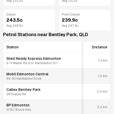
Avg
223.2
c
Avg
231.2
c
Diesel
Prem Diesel
243.5
c
239.9
c
Avg
248.9
c
Avg
247.9
c
Petrol Stations near
Bentley Park
,
QLD
Station
Distance
Shell Reddy Express Edmonton
1.3
km
9-11 Walker Rd (Cnr Hambledon Dr)
Mobil Edmonton Central
1.5
km
59-63 Hambleton Drive
Caltex Bentley Park
2.0
km
28 Supply Rd
BP Edmonton
2.2
km
3/167 Bruce Hwy