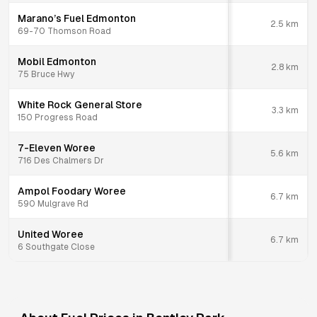
Marano’s Fuel Edmonton
2.5
km
69-70 Thomson Road
Mobil Edmonton
2.8
km
75 Bruce Hwy
White Rock General Store
3.3
km
150 Progress Road
7-Eleven Woree
5.6
km
716 Des Chalmers Dr
Ampol Foodary Woree
6.7
km
590 Mulgrave Rd
United Woree
6.7
km
6 Southgate Close