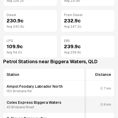
Avg
226.2
c
Avg
231.9
c
Diesel
Prem Diesel
230.9
c
232.9
c
Avg
240.9
c
Avg
247.2
c
LPG
E85
109.9
c
239.9
c
Avg
114.0
c
Avg
239.9
c
Petrol Stations near
Biggera Waters
,
QLD
Station
Distance
Ampol Foodary Labrador North
0.7
km
150 Brisbane Rd
Coles Express Biggera Waters
0.9
km
43 Brisbane Road