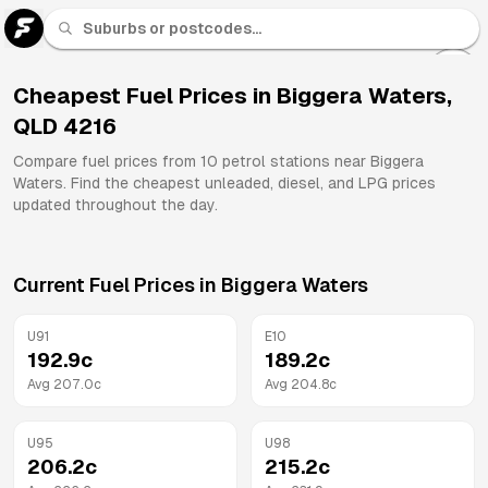
U 91
Fuel
Cheapest Fuel Prices in
Biggera Waters
,
QLD
4216
All
Brands
Compare fuel prices from
10
petrol stations near
Biggera
Waters
. Find the cheapest unleaded, diesel, and LPG prices
updated throughout the day.
Current Fuel Prices in
Biggera Waters
U91
E10
192.9
c
189.2
c
Avg
207.0
c
Avg
204.8
c
U95
U98
206.2
c
215.2
c