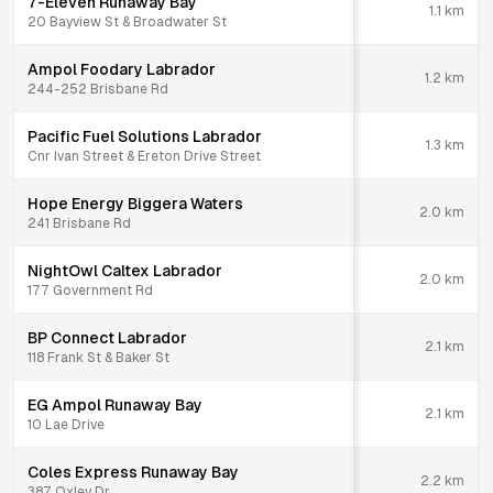
7-Eleven Runaway Bay
1.1
km
20 Bayview St & Broadwater St
Ampol Foodary Labrador
1.2
km
244-252 Brisbane Rd
Pacific Fuel Solutions Labrador
1.3
km
Cnr Ivan Street & Ereton Drive Street
Hope Energy Biggera Waters
2.0
km
241 Brisbane Rd
NightOwl Caltex Labrador
2.0
km
177 Government Rd
BP Connect Labrador
2.1
km
118 Frank St & Baker St
EG Ampol Runaway Bay
2.1
km
10 Lae Drive
Coles Express Runaway Bay
2.2
km
387 Oxley Dr