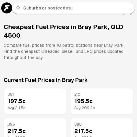
U 91
Fuel
Cheapest Fuel Prices in
Bray Park
,
QLD
4500
All
Brands
Compare fuel prices from
10
petrol stations near
Bray Park
.
Find the cheapest unleaded, diesel, and LPG prices updated
throughout the day.
Current Fuel Prices in
Bray Park
U91
E10
197.5
c
195.5
c
Avg
211.5
c
Avg
209.2
c
U95
U98
217.5
c
217.5
c