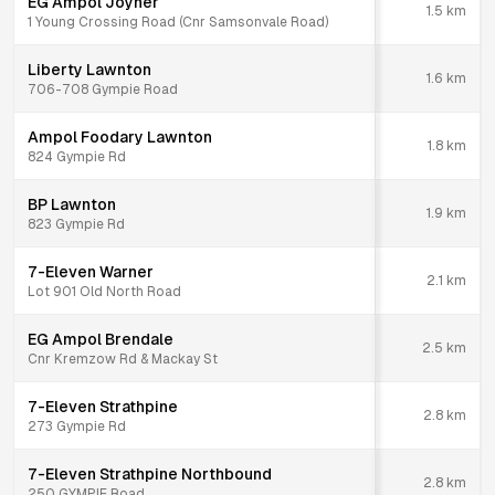
EG Ampol Joyner
1.5
km
1 Young Crossing Road (Cnr Samsonvale Road)
Liberty Lawnton
1.6
km
706-708 Gympie Road
Ampol Foodary Lawnton
1.8
km
824 Gympie Rd
BP Lawnton
1.9
km
823 Gympie Rd
7-Eleven Warner
2.1
km
Lot 901 Old North Road
EG Ampol Brendale
2.5
km
Cnr Kremzow Rd & Mackay St
7-Eleven Strathpine
2.8
km
273 Gympie Rd
7-Eleven Strathpine Northbound
2.8
km
250 GYMPIE Road