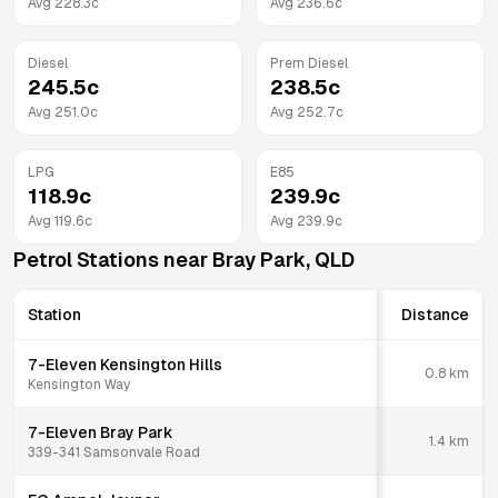
Avg
228.3
c
Avg
236.6
c
Diesel
Prem Diesel
245.5
c
238.5
c
Avg
251.0
c
Avg
252.7
c
LPG
E85
118.9
c
239.9
c
Avg
119.6
c
Avg
239.9
c
Petrol Stations near
Bray Park
,
QLD
Station
Distance
7-Eleven Kensington Hills
0.8
km
Kensington Way
7-Eleven Bray Park
1.4
km
339-341 Samsonvale Road