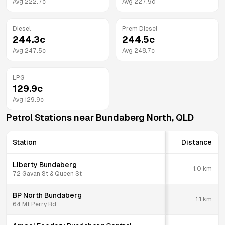
Avg
222.7
c
Avg
227.9
c
Diesel
Prem Diesel
244.3
c
244.5
c
Avg
247.5
c
Avg
248.7
c
LPG
129.9
c
Avg
129.9
c
Petrol Stations near
Bundaberg North
,
QLD
Station
Distance
Liberty Bundaberg
1.0
km
72 Gavan St & Queen St
BP North Bundaberg
1.1
km
64 Mt Perry Rd