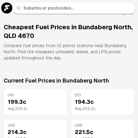
U 91
Fuel
Cheapest Fuel Prices in
Bundaberg North
,
QLD
4670
All
Brands
Compare fuel prices from
10
petrol stations near
Bundaberg
North
. Find the cheapest unleaded, diesel, and LPG prices
updated throughout the day.
Current Fuel Prices in
Bundaberg North
U91
E10
199.3
c
194.3
c
Avg
205.1
c
Avg
202.2
c
U95
U98
214.3
c
221.5
c