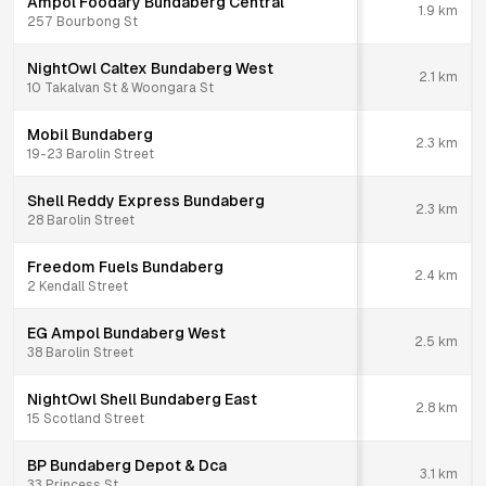
Ampol Foodary Bundaberg Central
1.9
km
257 Bourbong St
NightOwl Caltex Bundaberg West
2.1
km
10 Takalvan St & Woongara St
Mobil Bundaberg
2.3
km
19-23 Barolin Street
Shell Reddy Express Bundaberg
2.3
km
28 Barolin Street
Freedom Fuels Bundaberg
2.4
km
2 Kendall Street
EG Ampol Bundaberg West
2.5
km
38 Barolin Street
NightOwl Shell Bundaberg East
2.8
km
15 Scotland Street
BP Bundaberg Depot & Dca
3.1
km
33 Princess St