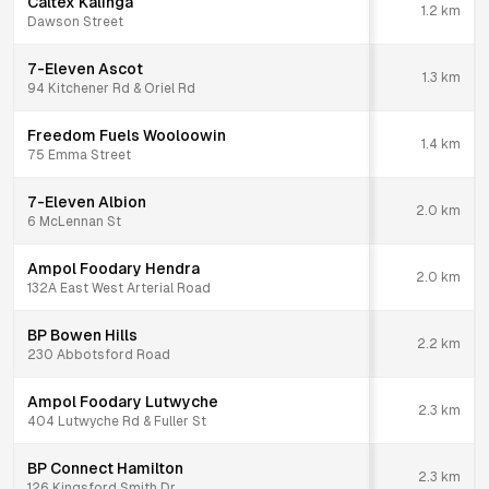
Caltex Kalinga
1.2
km
Dawson Street
7-Eleven Ascot
1.3
km
94 Kitchener Rd & Oriel Rd
Freedom Fuels Wooloowin
1.4
km
75 Emma Street
7-Eleven Albion
2.0
km
6 McLennan St
Ampol Foodary Hendra
2.0
km
132A East West Arterial Road
BP Bowen Hills
2.2
km
230 Abbotsford Road
Ampol Foodary Lutwyche
2.3
km
404 Lutwyche Rd & Fuller St
BP Connect Hamilton
2.3
km
126 Kingsford Smith Dr