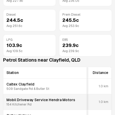
Avg
227.8
c
Avg
236.0
c
Diesel
Prem Diesel
244.5
c
245.5
c
Avg
251.6
c
Avg
253.9
c
LPG
E85
103.9
c
239.9
c
Avg
109.5
c
Avg
239.9
c
Petrol Stations near
Clayfield
,
QLD
Station
Distance
Caltex Clayfield
1.0
km
509 Sandgate Rd & Butler St
Mobil Driveway Service Hendra Motors
1.0
km
154 Kitchener Rd