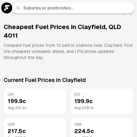
U 91
Fuel
Cheapest Fuel Prices in
Clayfield
,
QLD
4011
All
Brands
Compare fuel prices from
10
petrol stations near
Clayfield
. Find
the cheapest unleaded, diesel, and LPG prices updated
throughout the day.
Current Fuel Prices in
Clayfield
U91
E10
199.9
c
199.9
c
Avg
210.3
c
Avg
208.3
c
U95
U98
217.5
c
224.5
c