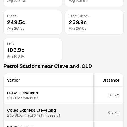
Avg
226.0
c
Avg
235.5
c
Diesel
Prem Diesel
249.5
c
239.9
c
Avg
251.3
c
Avg
251.9
c
LPG
103.9
c
Avg
106.9
c
Petrol Stations near
Cleveland
,
QLD
Station
Distance
U-Go Cleveland
0.3
km
209 Bloomfield St
Coles Express Cleveland
0.5
km
230 Bloomfield St & Princess St