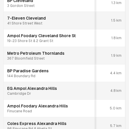
BP Cleveland
1.3
km
3 Gordon Street
7-Eleven Cleveland
1.5
km
41 Shore Street West
Ampol Foodary Cleveland Shore St
1.8
km
19-23 Shore St & 2 Grant St
Metro Petroleum Thornlands
1.9
km
367 Bloomfield Street
BP Paradise Gardens
4.4
km
144 Boundary Rd
EG Ampol Alexandra Hills
4.8
km
Cambridge Dr
Ampol Foodary Alexandra Hills
5.0
km
Finucane Road
Coles Express Alexandra Hills
5.7
km
96 Finucane Rd & Abelia St