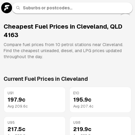
U 91
Fuel
Cheapest Fuel Prices in
Cleveland
,
QLD
4163
All
Brands
Compare fuel prices from
10
petrol stations near
Cleveland
.
Find the cheapest unleaded, diesel, and LPG prices updated
throughout the day.
Current Fuel Prices in
Cleveland
U91
E10
197.9
c
195.9
c
Avg
209.6
c
Avg
207.4
c
U95
U98
217.5
c
219.9
c