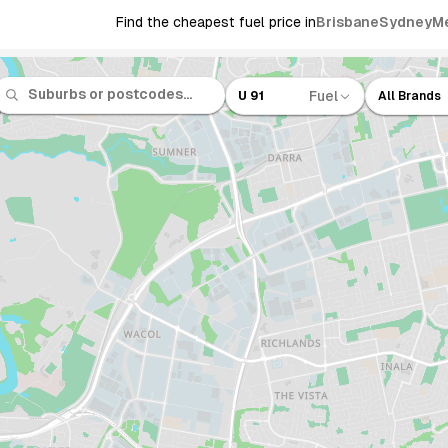
Find the cheapest fuel price in
Brisbane
Sydney
M
Fuel
U 91
All Brands