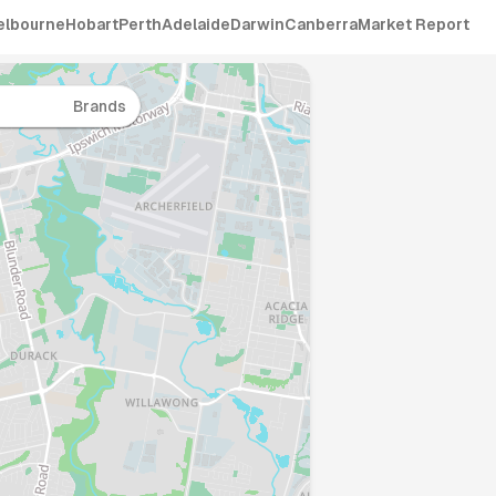
elbourne
Hobart
Perth
Adelaide
Darwin
Canberra
Market Report
Brands