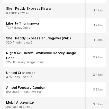
Shell Reddy Express Kirwan
1.4
km
8 Thuringowa Dr
Liberty Thuringowa
1.9
km
731 Railway Drive
Shell Reddy Express Thuringowa (PAD)
1.9
km
320 Thuringowa Dr
NightOwl Caltex Townsville Hervey Range
2.2
km
Road
72-88 Hervey Range Road
United Cranbrook
2.4
km
475 Ross River Rd
Ampol Foodary Condon
3.2
km
883 Upper Ross River Rd
Mobil Aitkenville
3.4
km
210 Nathan Street