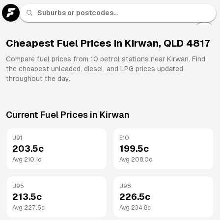
U 91
Fuel
Cheapest Fuel Prices in
Kirwan
,
QLD
4817
All
Compare fuel prices from
10
petrol stations near
Kirwan
. Find
Brands
the cheapest unleaded, diesel, and LPG prices updated
throughout the day.
Current Fuel Prices in
Kirwan
U91
E10
203.5
c
199.5
c
Avg
210.1
c
Avg
208.0
c
U95
U98
213.5
c
226.5
c
Avg
227.5
c
Avg
234.8
c