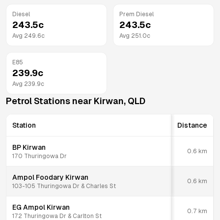
Diesel
Prem Diesel
243.5
c
243.5
c
Avg
249.6
c
Avg
251.0
c
E85
239.9
c
Avg
239.9
c
Petrol Stations near
Kirwan
,
QLD
Station
Distance
BP Kirwan
0.6
km
170 Thuringowa Dr
Ampol Foodary Kirwan
0.6
km
103-105 Thuringowa Dr & Charles St
EG Ampol Kirwan
0.7
km
172 Thuringowa Dr & Carlton St