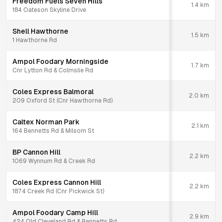
Freedom Fuels Seven Hills
1.4
km
184 Oateson Skyline Drive
Shell Hawthorne
1.5
km
1 Hawthorne Rd
Ampol Foodary Morningside
1.7
km
Cnr Lytton Rd & Colmslie Rd
Coles Express Balmoral
2.0
km
209 Oxford St (Cnr Hawthorne Rd)
Caltex Norman Park
2.1
km
164 Bennetts Rd & Milsom St
BP Cannon Hill
2.2
km
1069 Wynnum Rd & Creek Rd
Coles Express Cannon Hill
2.2
km
1874 Creek Rd (Cnr Pickwick St)
Ampol Foodary Camp Hill
2.9
km
424 Old Cleveland Rd & Bennetts Rd