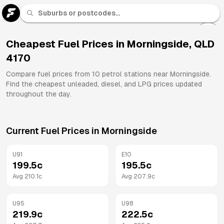
U 91
Fuel
Cheapest Fuel Prices in
Morningside
,
QLD
4170
All
Brands
Compare fuel prices from
10
petrol stations near
Morningside
.
Find the cheapest unleaded, diesel, and LPG prices updated
throughout the day.
Current Fuel Prices in
Morningside
U91
E10
199.5
c
195.5
c
Avg
210.1
c
Avg
207.9
c
U95
U98
219.9
c
222.5
c