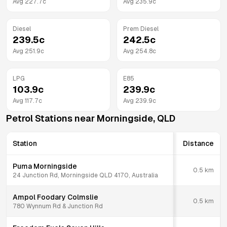
Avg
227.7
c
Avg
235.9
c
Diesel
Prem Diesel
239.5
c
242.5
c
Avg
251.9
c
Avg
254.8
c
LPG
E85
103.9
c
239.9
c
Avg
117.7
c
Avg
239.9
c
Petrol Stations near
Morningside
,
QLD
Station
Distance
Puma Morningside
0.5
km
24 Junction Rd, Morningside QLD 4170, Australia
Ampol Foodary Colmslie
0.5
km
780 Wynnum Rd & Junction Rd