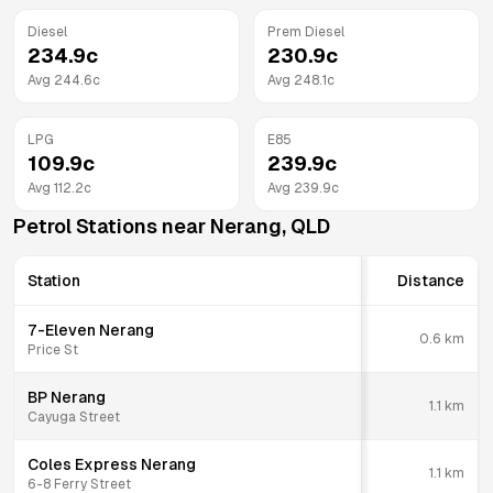
Diesel
Prem Diesel
234.9
c
230.9
c
Avg
244.6
c
Avg
248.1
c
LPG
E85
109.9
c
239.9
c
Avg
112.2
c
Avg
239.9
c
Petrol Stations near
Nerang
,
QLD
Station
Distance
7-Eleven Nerang
0.6
km
Price St
BP Nerang
1.1
km
Cayuga Street
Coles Express Nerang
1.1
km
6-8 Ferry Street