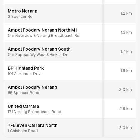
Metro Nerang
1.2
km
2 Spencer Rd
Ampol Foodary Nerang North M1
1.3
km
Cnr Riverview & Nerang Broadbeach Rd,
Ampol Foodary Nerang South
1.7
km
Cnr Pappas Wy West & Hinkler Dr
BP Highland Park
1.9
km
101 Alexander Drive
Ampol Foodary Nerang
2.0
km
85 Spencer Road
United Carrara
2.6
km
171 Nerang Broadbeach Road
7-Eleven Carrara North
3.0
km
1 Chisholm Road