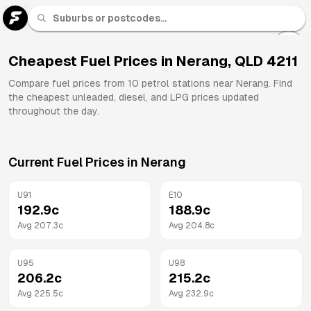
U 91
Fuel
Cheapest Fuel Prices in
Nerang
,
QLD
4211
All
Compare fuel prices from
10
petrol stations near
Nerang
. Find
Brands
the cheapest unleaded, diesel, and LPG prices updated
throughout the day.
Current Fuel Prices in
Nerang
U91
E10
192.9
c
188.9
c
Avg
207.3
c
Avg
204.8
c
U95
U98
206.2
c
215.2
c
Avg
225.5
c
Avg
232.9
c