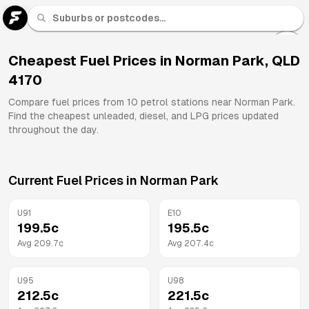
U 91
Fuel
Cheapest Fuel Prices in
Norman Park
,
QLD
4170
All
Brands
Compare fuel prices from
10
petrol stations near
Norman Park
.
Find the cheapest unleaded, diesel, and LPG prices updated
throughout the day.
Current Fuel Prices in
Norman Park
U91
E10
199.5
c
195.5
c
Avg
209.7
c
Avg
207.4
c
U95
U98
212.5
c
221.5
c