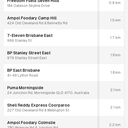
Freedom Fuels Seven Hills
0.9
km
184 Oateson Skyline Drive
Ampol Foodary Camp Hill
1.5
km
424 Old Cleveland Rd & Bennetts Rd
7-Eleven Brisbane East
1.7
km
999 Stanley St
BP Stanley Street East
1.8
km
979 Stanley Street East
BP East Brisbane
1.8
km
41-49 Lytton Road
Puma Morningside
2.1
km
24 Junction Rd, Morningside QLD 4170, Australia
Shell Reddy Express Coorparoo
2.1
km
227 Old Cleveland Rd & Wellington St
Ampol Foodary Colmslie
2.2
km
780 Wynnum Rd & Junction Rd