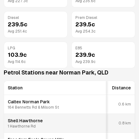
Avg
227.3
c
Avg
235.6
c
Diesel
Prem Diesel
239.5
c
239.5
c
Avg
251.4
c
Avg
254.3
c
LPG
E85
103.9
c
239.9
c
Avg
114.6
c
Avg
239.9
c
Petrol Stations near
Norman Park
,
QLD
Station
Distance
Caltex Norman Park
0.6
km
164 Bennetts Rd & Milsom St
Shell Hawthorne
0.8
km
1 Hawthorne Rd