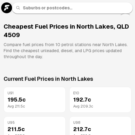
U 91
Fuel
Cheapest Fuel Prices in
North Lakes
,
QLD
4509
All
Brands
Compare fuel prices from
10
petrol stations near
North Lakes
.
Find the cheapest unleaded, diesel, and LPG prices updated
throughout the day.
Current Fuel Prices in
North Lakes
U91
E10
195.5
c
192.7
c
Avg
211.5
c
Avg
209.3
c
U95
U98
211.5
c
212.7
c