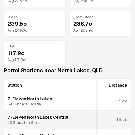
Avg
228.3
c
Avg
236.2
c
Diesel
Prem Diesel
239.5
c
236.7
c
Avg
249.3
c
Avg
252.9
c
LPG
117.9
c
Avg
117.9
c
Petrol Stations near
North Lakes
,
QLD
Station
Distance
7-Eleven North Lakes
1.4
km
64 Flinders Parade
7-Eleven North Lakes Central
1.8
km
43 Stapylton Street