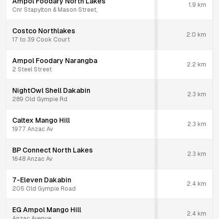
Ampol Foodary North Lakes
1.9
km
Cnr Stapylton & Mason Street,
Costco Northlakes
2.0
km
17 to 39 Cook Court
Ampol Foodary Narangba
2.2
km
2 Steel Street
NightOwl Shell Dakabin
2.3
km
289 Old Gympie Rd
Caltex Mango Hill
2.3
km
1977 Anzac Av
BP Connect North Lakes
2.3
km
1648 Anzac Av
7-Eleven Dakabin
2.4
km
205 Old Gympie Road
EG Ampol Mango Hill
2.4
km
Anzac Avenue