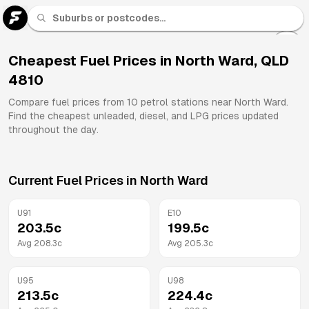
U 91
Fuel
Cheapest Fuel Prices in
North Ward
,
QLD
4810
All
Brands
Compare fuel prices from
10
petrol stations near
North Ward
.
Find the cheapest unleaded, diesel, and LPG prices updated
throughout the day.
Current Fuel Prices in
North Ward
U91
E10
203.5
c
199.5
c
Avg
208.3
c
Avg
205.3
c
U95
U98
213.5
c
224.4
c