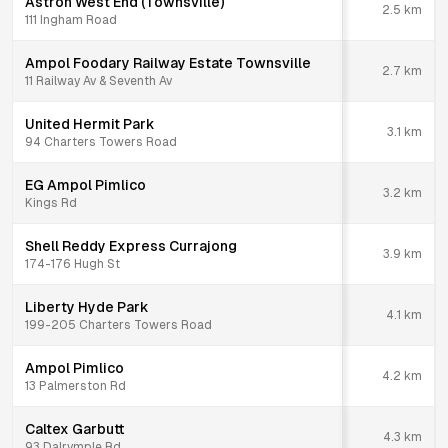
Astron West End (Townsville)
2.5
km
111 Ingham Road
Ampol Foodary Railway Estate Townsville
2.7
km
11 Railway Av & Seventh Av
United Hermit Park
3.1
km
94 Charters Towers Road
EG Ampol Pimlico
3.2
km
Kings Rd
Shell Reddy Express Currajong
3.9
km
174-176 Hugh St
Liberty Hyde Park
4.1
km
199-205 Charters Towers Road
Ampol Pimlico
4.2
km
13 Palmerston Rd
Caltex Garbutt
4.3
km
93 Dalrymple Rd