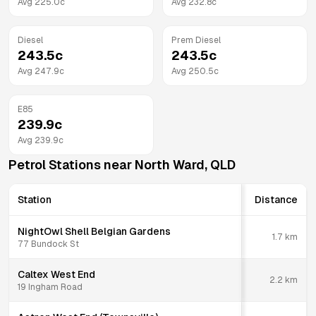
Avg
225.0
c
Avg
232.8
c
Diesel
Prem Diesel
243.5
c
243.5
c
Avg
247.9
c
Avg
250.5
c
E85
239.9
c
Avg
239.9
c
Petrol Stations near
North Ward
,
QLD
Station
Distance
NightOwl Shell Belgian Gardens
1.7
km
77 Bundock St
Caltex West End
2.2
km
19 Ingham Road