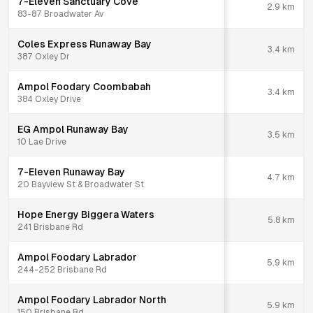
7-Eleven Sanctuary Cove
2.9
km
83-87 Broadwater Av
Coles Express Runaway Bay
3.4
km
387 Oxley Dr
Ampol Foodary Coombabah
3.4
km
384 Oxley Drive
EG Ampol Runaway Bay
3.5
km
10 Lae Drive
7-Eleven Runaway Bay
4.7
km
20 Bayview St & Broadwater St
Hope Energy Biggera Waters
5.8
km
241 Brisbane Rd
Ampol Foodary Labrador
5.9
km
244-252 Brisbane Rd
Ampol Foodary Labrador North
5.9
km
150 Brisbane Rd