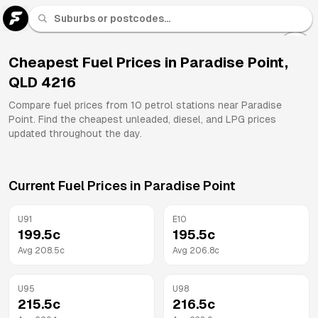
U 91
Fuel
Cheapest Fuel Prices in
Paradise Point
,
QLD
4216
All
Brands
Compare fuel prices from
10
petrol stations near
Paradise
Point
. Find the cheapest unleaded, diesel, and LPG prices
updated throughout the day.
Current Fuel Prices in
Paradise Point
U91
E10
199.5
c
195.5
c
Avg
208.5
c
Avg
206.8
c
U95
U98
215.5
c
216.5
c