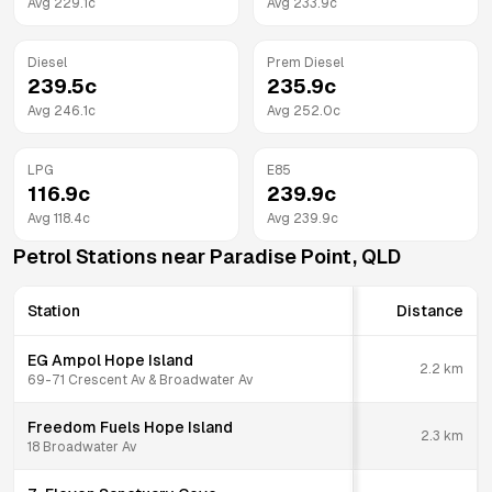
Avg
229.1
c
Avg
233.9
c
Diesel
Prem Diesel
239.5
c
235.9
c
Avg
246.1
c
Avg
252.0
c
LPG
E85
116.9
c
239.9
c
Avg
118.4
c
Avg
239.9
c
Petrol Stations near
Paradise Point
,
QLD
Station
Distance
EG Ampol Hope Island
2.2
km
69-71 Crescent Av & Broadwater Av
Freedom Fuels Hope Island
2.3
km
18 Broadwater Av