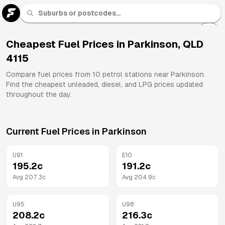
U 91
Fuel
Cheapest Fuel Prices in
Parkinson
,
QLD
4115
All
Brands
Compare fuel prices from
10
petrol stations near
Parkinson
.
Find the cheapest unleaded, diesel, and LPG prices updated
throughout the day.
Current Fuel Prices in
Parkinson
U91
E10
195.2
c
191.2
c
Avg
207.3
c
Avg
204.9
c
U95
U98
208.2
c
216.3
c