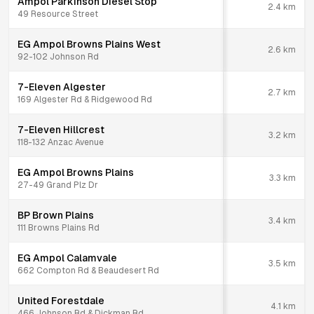
Ampol Parkinson Diesel Stop
2.4
km
49 Resource Street
EG Ampol Browns Plains West
2.6
km
92-102 Johnson Rd
7-Eleven Algester
2.7
km
169 Algester Rd & Ridgewood Rd
7-Eleven Hillcrest
3.2
km
118-132 Anzac Avenue
EG Ampol Browns Plains
3.3
km
27-49 Grand Plz Dr
BP Brown Plains
3.4
km
111 Browns Plains Rd
EG Ampol Calamvale
3.5
km
662 Compton Rd & Beaudesert Rd
United Forestdale
4.1
km
466 Johnson Rd & Dickman Rd