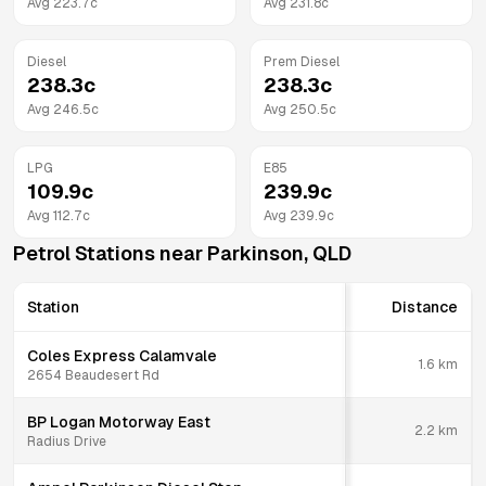
Avg
223.7
c
Avg
231.8
c
Diesel
Prem Diesel
238.3
c
238.3
c
Avg
246.5
c
Avg
250.5
c
LPG
E85
109.9
c
239.9
c
Avg
112.7
c
Avg
239.9
c
Petrol Stations near
Parkinson
,
QLD
Station
Distance
Coles Express Calamvale
1.6
km
2654 Beaudesert Rd
BP Logan Motorway East
2.2
km
Radius Drive