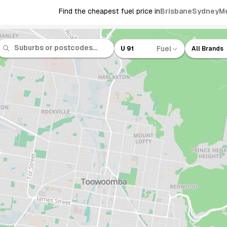
Find the cheapest fuel price in
Brisbane
Sydney
M
Fuel
U 91
All Brands