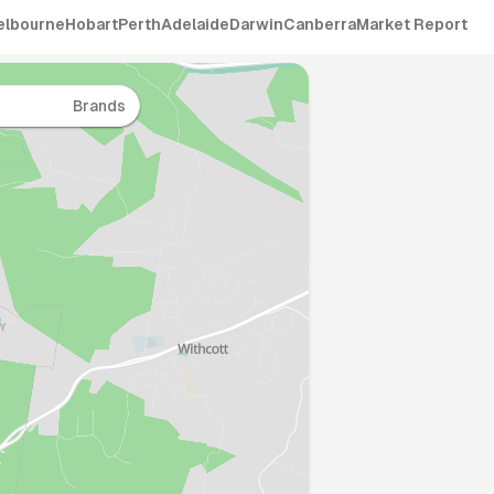
elbourne
Hobart
Perth
Adelaide
Darwin
Canberra
Market Report
Brands