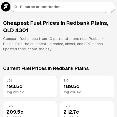
U 91
Fuel
Cheapest Fuel Prices in
Redbank Plains
,
QLD
4301
All
Brands
Compare fuel prices from
10
petrol stations near
Redbank
Plains
. Find the cheapest unleaded, diesel, and LPG prices
updated throughout the day.
Current Fuel Prices in
Redbank Plains
U91
E10
193.5
c
189.5
c
Avg
209.2
c
Avg
206.6
c
U95
U98
209.5
c
212.7
c