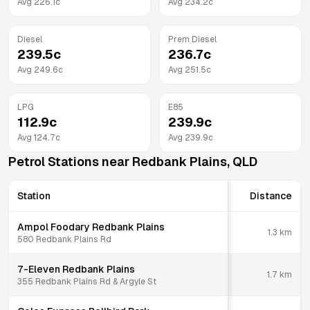
Avg
226.1
c
Avg
234.2
c
Diesel
Prem Diesel
239.5
c
236.7
c
Avg
249.6
c
Avg
251.5
c
LPG
E85
112.9
c
239.9
c
Avg
124.7
c
Avg
239.9
c
Petrol Stations near
Redbank Plains
,
QLD
Station
Distance
Ampol Foodary Redbank Plains
1.3
km
580 Redbank Plains Rd
7-Eleven Redbank Plains
1.7
km
355 Redbank Plains Rd & Argyle St