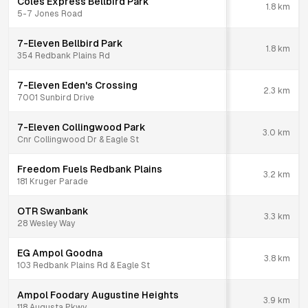
Coles Express Bellbird Park
1.8
km
5-7 Jones Road
7-Eleven Bellbird Park
1.8
km
354 Redbank Plains Rd
7-Eleven Eden's Crossing
2.3
km
7001 Sunbird Drive
7-Eleven Collingwood Park
3.0
km
Cnr Collingwood Dr & Eagle St
Freedom Fuels Redbank Plains
3.2
km
181 Kruger Parade
OTR Swanbank
3.3
km
28 Wesley Way
EG Ampol Goodna
3.8
km
103 Redbank Plains Rd & Eagle St
Ampol Foodary Augustine Heights
3.9
km
118 Augusta Pkwy