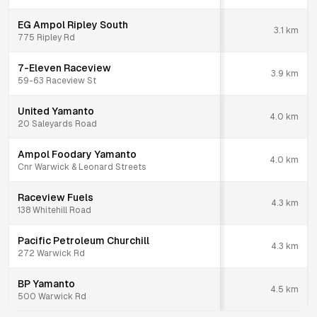
EG Ampol Ripley South
3.1
km
775 Ripley Rd
7-Eleven Raceview
3.9
km
59-63 Raceview St
United Yamanto
4.0
km
20 Saleyards Road
Ampol Foodary Yamanto
4.0
km
Cnr Warwick & Leonard Streets
Raceview Fuels
4.3
km
138 Whitehill Road
Pacific Petroleum Churchill
4.3
km
272 Warwick Rd
BP Yamanto
4.5
km
500 Warwick Rd