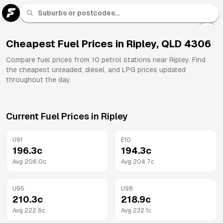
U 91
Fuel
Cheapest Fuel Prices in
Ripley
,
QLD
4306
All
Compare fuel prices from
10
petrol stations near
Ripley
. Find
Brands
the cheapest unleaded, diesel, and LPG prices updated
throughout the day.
Current Fuel Prices in
Ripley
U91
E10
196.3
c
194.3
c
Avg
206.0
c
Avg
204.7
c
U95
U98
210.3
c
218.9
c
Avg
222.6
c
Avg
232.1
c