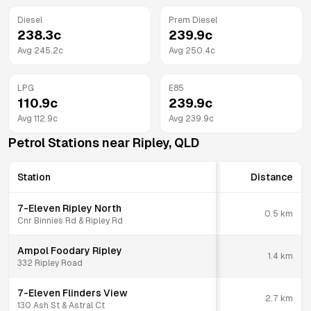
Diesel
Prem Diesel
238.3
c
239.9
c
Avg
245.2
c
Avg
250.4
c
LPG
E85
110.9
c
239.9
c
Avg
112.9
c
Avg
239.9
c
Petrol Stations near
Ripley
,
QLD
Station
Distance
7-Eleven Ripley North
0.5
km
Cnr Binnies Rd & Ripley Rd
Ampol Foodary Ripley
1.4
km
332 Ripley Road
7-Eleven Flinders View
2.7
km
130 Ash St & Astral Ct