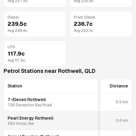
Avg
227.9
c
Avg
235.4
c
Diesel
Prem Diesel
239.5
c
236.7
c
Avg
248.4
c
Avg
253.3
c
LPG
117.9
c
Avg
117.9
c
Petrol Stations near
Rothwell
,
QLD
Station
Distance
7-Eleven Rothwell
0.5
km
726 Deception Bay Road
Pearl Energy Rothwell
0.6
km
560 Anzac Ave