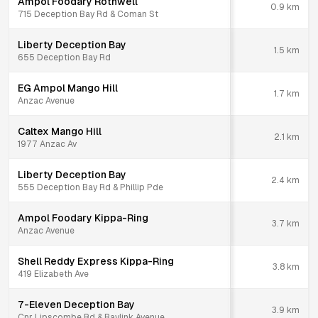
Ampol Foodary Rothwell
0.9
km
715 Deception Bay Rd & Coman St
Liberty Deception Bay
1.5
km
655 Deception Bay Rd
EG Ampol Mango Hill
1.7
km
Anzac Avenue
Caltex Mango Hill
2.1
km
1977 Anzac Av
Liberty Deception Bay
2.4
km
555 Deception Bay Rd & Phillip Pde
Ampol Foodary Kippa-Ring
3.7
km
Anzac Avenue
Shell Reddy Express Kippa-Ring
3.8
km
419 Elizabeth Ave
7-Eleven Deception Bay
3.9
km
Cnr Lipscombe Rd & Baylink Avenue