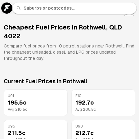
U 91
Fuel
Cheapest Fuel Prices in
Rothwell
,
QLD
4022
All
Brands
Compare fuel prices from
10
petrol stations near
Rothwell
. Find
the cheapest unleaded, diesel, and LPG prices updated
throughout the day.
Current Fuel Prices in
Rothwell
U91
E10
195.5
c
192.7
c
Avg
210.5
c
Avg
208.9
c
U95
U98
211.5
c
212.7
c