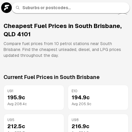
U 91
Fuel
Cheapest Fuel Prices in
South Brisbane
,
QLD
4101
All
Brands
Compare fuel prices from
10
petrol stations near
South
Brisbane
. Find the cheapest unleaded, diesel, and LPG prices
updated throughout the day.
Current Fuel Prices in
South Brisbane
U91
E10
195.9
c
194.9
c
Avg
208.4
c
Avg
205.9
c
U95
U98
212.5
c
216.9
c