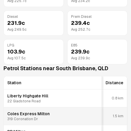
Avg
225.7
c
Avg
234.2
c
Diesel
Prem Diesel
231.9
c
239.4
c
Avg
249.5
c
Avg
252.7
c
LPG
E85
103.9
c
239.9
c
Avg
107.5
c
Avg
239.9
c
Petrol Stations near
South Brisbane
,
QLD
Station
Distance
Liberty Highgate Hill
0.8
km
22 Gladstone Road
Coles Express Milton
1.5
km
319 Coronation Dr