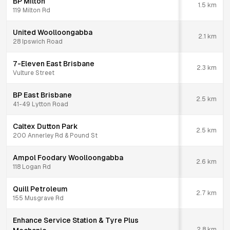
BP Milton
1.5
km
119 Milton Rd
United Woolloongabba
2.1
km
28 Ipswich Road
7-Eleven East Brisbane
2.3
km
Vulture Street
BP East Brisbane
2.5
km
41-49 Lytton Road
Caltex Dutton Park
2.5
km
200 Annerley Rd & Pound St
Ampol Foodary Woolloongabba
2.6
km
118 Logan Rd
Quill Petroleum
2.7
km
155 Musgrave Rd
Enhance Service Station & Tyre Plus
2.8
km