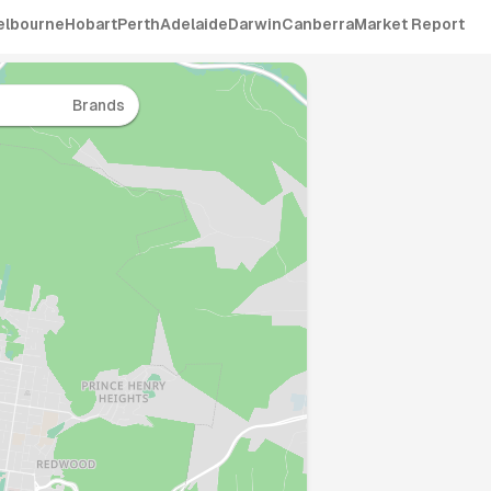
elbourne
Hobart
Perth
Adelaide
Darwin
Canberra
Market Report
Brands