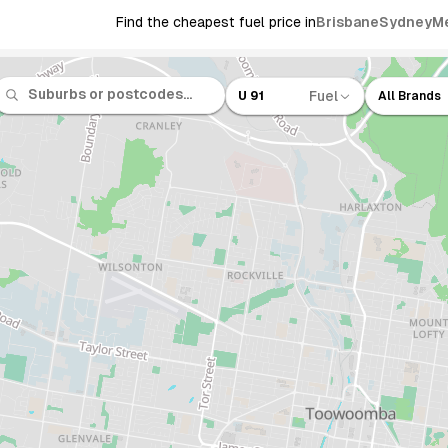
Find the cheapest fuel price in
Brisbane
Sydney
M
Fuel
U 91
All Brands