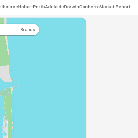
elbourne
Hobart
Perth
Adelaide
Darwin
Canberra
Market Report
Brands