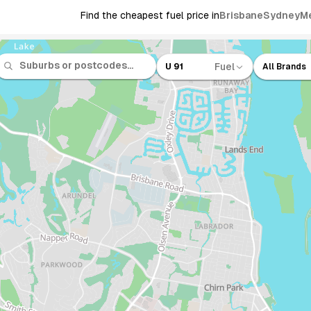
Find the cheapest fuel price in
Brisbane
Sydney
M
Fuel
U 91
All Brands