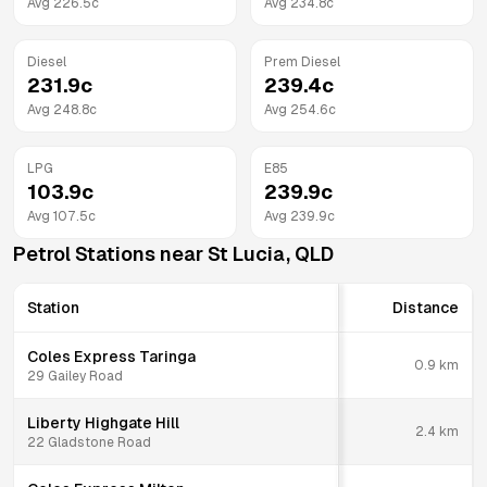
Avg
226.5
c
Avg
234.8
c
Diesel
Prem Diesel
231.9
c
239.4
c
Avg
248.8
c
Avg
254.6
c
LPG
E85
103.9
c
239.9
c
Avg
107.5
c
Avg
239.9
c
Petrol Stations near
St Lucia
,
QLD
Station
Distance
Coles Express Taringa
0.9
km
29 Gailey Road
Liberty Highgate Hill
2.4
km
22 Gladstone Road