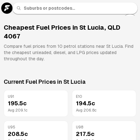
U 91
Fuel
Cheapest Fuel Prices in
St Lucia
,
QLD
4067
All
Brands
Compare fuel prices from
10
petrol stations near
St Lucia
. Find
the cheapest unleaded, diesel, and LPG prices updated
throughout the day.
Current Fuel Prices in
St Lucia
U91
E10
195.5
c
194.5
c
Avg
209.1
c
Avg
206.8
c
U95
U98
208.5
c
217.5
c