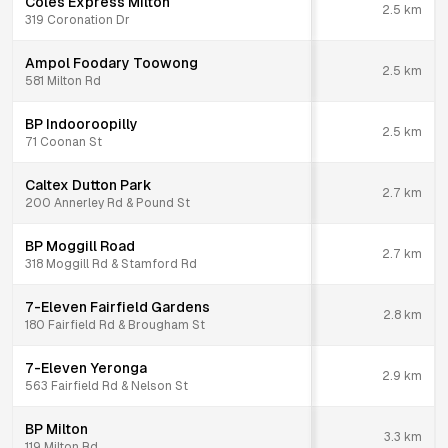
Coles Express Milton
2.5
km
319 Coronation Dr
Ampol Foodary Toowong
2.5
km
581 Milton Rd
BP Indooroopilly
2.5
km
71 Coonan St
Caltex Dutton Park
2.7
km
200 Annerley Rd & Pound St
BP Moggill Road
2.7
km
318 Moggill Rd & Stamford Rd
7-Eleven Fairfield Gardens
2.8
km
180 Fairfield Rd & Brougham St
7-Eleven Yeronga
2.9
km
563 Fairfield Rd & Nelson St
BP Milton
3.3
km
119 Milton Rd