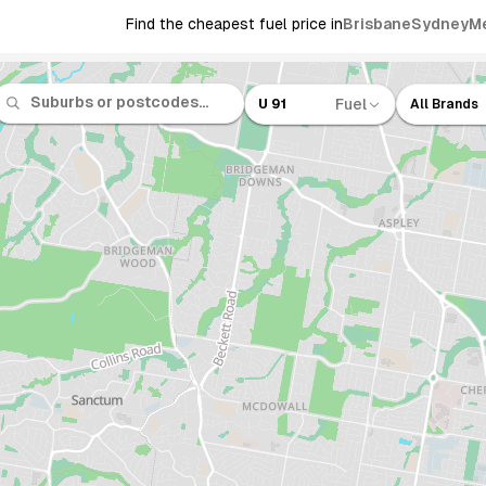
Find the cheapest fuel price in
Brisbane
Sydney
M
Fuel
U 91
All Brands