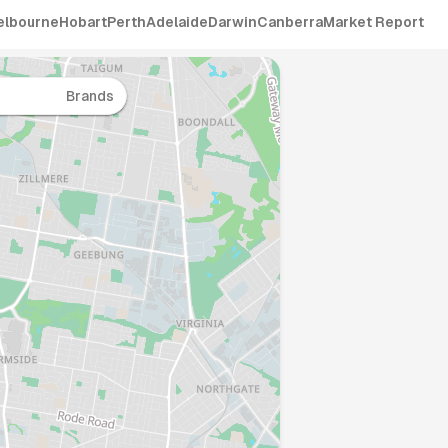
elbourne
Hobart
Perth
Adelaide
Darwin
Canberra
Market Report
Brands