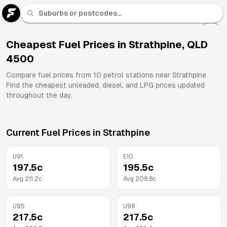
U 91
Fuel
Cheapest Fuel Prices in
Strathpine
,
QLD
4500
All
Brands
Compare fuel prices from
10
petrol stations near
Strathpine
.
Find the cheapest unleaded, diesel, and LPG prices updated
throughout the day.
Current Fuel Prices in
Strathpine
U91
E10
197.5
c
195.5
c
Avg
211.2
c
Avg
208.8
c
U95
U98
217.5
c
217.5
c