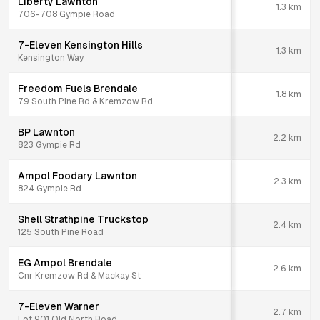
Liberty Lawnton
1.3
km
706-708 Gympie Road
7-Eleven Kensington Hills
1.3
km
Kensington Way
Freedom Fuels Brendale
1.8
km
79 South Pine Rd & Kremzow Rd
BP Lawnton
2.2
km
823 Gympie Rd
Ampol Foodary Lawnton
2.3
km
824 Gympie Rd
Shell Strathpine Truckstop
2.4
km
125 South Pine Road
EG Ampol Brendale
2.6
km
Cnr Kremzow Rd & Mackay St
7-Eleven Warner
2.7
km
Lot 901 Old North Road