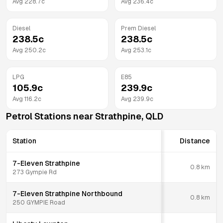
Avg
228.7
c
Avg
236.4
c
Diesel
Prem Diesel
238.5
c
238.5
c
Avg
250.2
c
Avg
253.1
c
LPG
E85
105.9
c
239.9
c
Avg
116.2
c
Avg
239.9
c
Petrol Stations near
Strathpine
,
QLD
Station
Distance
7-Eleven Strathpine
0.8
km
273 Gympie Rd
7-Eleven Strathpine Northbound
0.8
km
250 GYMPIE Road