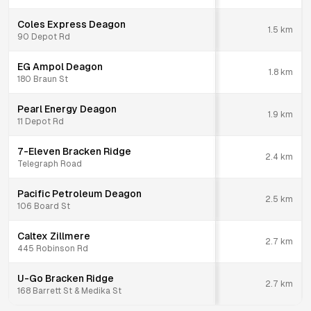
Coles Express Deagon
1.5
km
90 Depot Rd
EG Ampol Deagon
1.8
km
180 Braun St
Pearl Energy Deagon
1.9
km
11 Depot Rd
7-Eleven Bracken Ridge
2.4
km
Telegraph Road
Pacific Petroleum Deagon
2.5
km
106 Board St
Caltex Zillmere
2.7
km
445 Robinson Rd
U-Go Bracken Ridge
2.7
km
168 Barrett St & Medika St