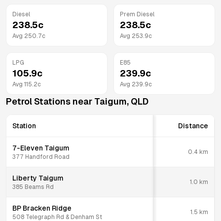
Diesel
Prem Diesel
238.5
c
238.5
c
Avg
250.7
c
Avg
253.9
c
LPG
E85
105.9
c
239.9
c
Avg
115.2
c
Avg
239.9
c
Petrol Stations near
Taigum
,
QLD
Station
Distance
7-Eleven Taigum
0.4
km
377 Handford Road
Liberty Taigum
1.0
km
385 Beams Rd
BP Bracken Ridge
1.5
km
508 Telegraph Rd & Denham St