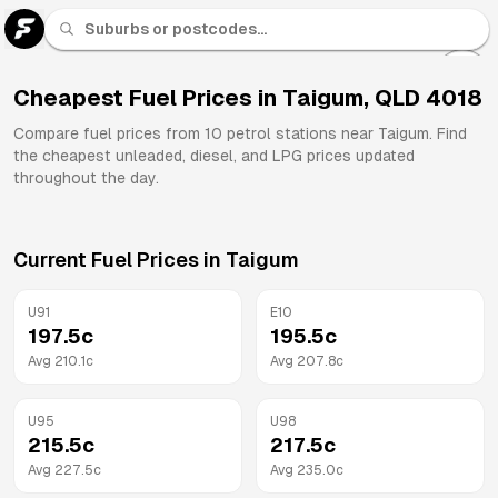
U 91
Fuel
Cheapest Fuel Prices in
Taigum
,
QLD
4018
All
Compare fuel prices from
10
petrol stations near
Taigum
. Find
Brands
the cheapest unleaded, diesel, and LPG prices updated
throughout the day.
Current Fuel Prices in
Taigum
U91
E10
197.5
c
195.5
c
Avg
210.1
c
Avg
207.8
c
U95
U98
215.5
c
217.5
c
Avg
227.5
c
Avg
235.0
c