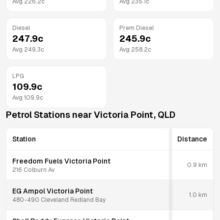
Avg
226.2
c
Avg
235.1
c
Diesel
Prem Diesel
247.9
c
245.9
c
Avg
249.3
c
Avg
258.2
c
LPG
109.9
c
Avg
109.9
c
Petrol Stations near
Victoria Point
,
QLD
Station
Distance
Freedom Fuels Victoria Point
0.9
km
216 Colburn Av
EG Ampol Victoria Point
1.0
km
480-490 Cleveland Redland Bay