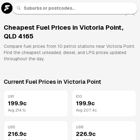
U 91
Fuel
Cheapest Fuel Prices in
Victoria Point
,
QLD
4165
All
Brands
Compare fuel prices from
10
petrol stations near
Victoria Point
.
Find the cheapest unleaded, diesel, and LPG prices updated
throughout the day.
Current Fuel Prices in
Victoria Point
U91
E10
199.9
c
199.9
c
Avg
214.1
c
Avg
207.4
c
U95
U98
216.9
c
226.9
c