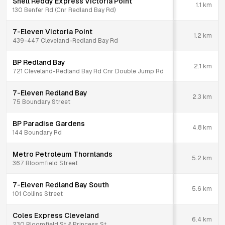
Shell Reddy Express Victoria Point
1.1
km
130 Benfer Rd (Cnr Redland Bay Rd)
7-Eleven Victoria Point
1.2
km
439-447 Cleveland-Redland Bay Rd
BP Redland Bay
2.1
km
721 Cleveland-Redland Bay Rd Cnr Double Jump Rd
7-Eleven Redland Bay
2.3
km
75 Boundary Street
BP Paradise Gardens
4.8
km
144 Boundary Rd
Metro Petroleum Thornlands
5.2
km
367 Bloomfield Street
7-Eleven Redland Bay South
5.6
km
101 Collins Street
Coles Express Cleveland
6.4
km
230 Bloomfield St & Princess St