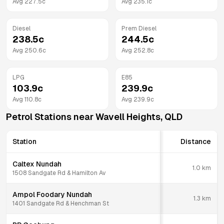
Avg
227.5
c
Avg
235.1
c
Diesel
Prem Diesel
238.5
c
244.5
c
Avg
250.6
c
Avg
252.8
c
LPG
E85
103.9
c
239.9
c
Avg
110.8
c
Avg
239.9
c
Petrol Stations near
Wavell Heights
,
QLD
Station
Distance
Caltex Nundah
1.0
km
1508 Sandgate Rd & Hamilton Av
Ampol Foodary Nundah
1.3
km
1401 Sandgate Rd & Henchman St