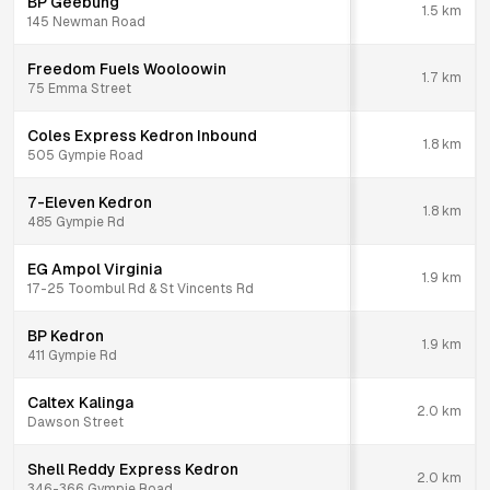
BP Geebung
1.5
km
145 Newman Road
Freedom Fuels Wooloowin
1.7
km
75 Emma Street
Coles Express Kedron Inbound
1.8
km
505 Gympie Road
7-Eleven Kedron
1.8
km
485 Gympie Rd
EG Ampol Virginia
1.9
km
17-25 Toombul Rd & St Vincents Rd
BP Kedron
1.9
km
411 Gympie Rd
Caltex Kalinga
2.0
km
Dawson Street
Shell Reddy Express Kedron
2.0
km
346-366 Gympie Road