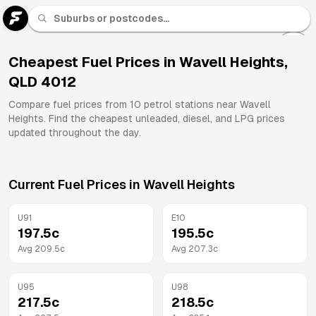
U 91
Fuel
Cheapest Fuel Prices in
Wavell Heights
,
QLD
4012
All
Brands
Compare fuel prices from
10
petrol stations near
Wavell
Heights
. Find the cheapest unleaded, diesel, and LPG prices
updated throughout the day.
Current Fuel Prices in
Wavell Heights
U91
E10
197.5
c
195.5
c
Avg
209.5
c
Avg
207.3
c
U95
U98
217.5
c
218.5
c