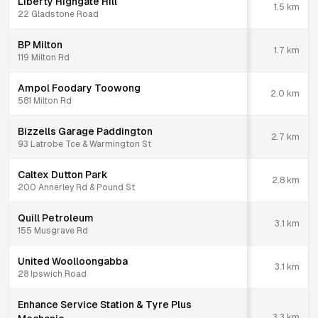
Liberty Highgate Hill
1.5
km
22 Gladstone Road
BP Milton
1.7
km
119 Milton Rd
Ampol Foodary Toowong
2.0
km
581 Milton Rd
Bizzells Garage Paddington
2.7
km
93 Latrobe Tce & Warmington St
Caltex Dutton Park
2.8
km
200 Annerley Rd & Pound St
Quill Petroleum
3.1
km
155 Musgrave Rd
United Woolloongabba
3.1
km
28 Ipswich Road
Enhance Service Station & Tyre Plus
3.3
km