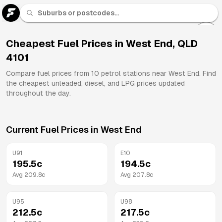
U 91
Fuel
Cheapest Fuel Prices in
West End
,
QLD
4101
All
Brands
Compare fuel prices from
10
petrol stations near
West End
. Find
the cheapest unleaded, diesel, and LPG prices updated
throughout the day.
Current Fuel Prices in
West End
U91
E10
195.5
c
194.5
c
Avg
209.8
c
Avg
207.8
c
U95
U98
212.5
c
217.5
c