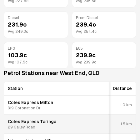
Avg
227.6
c
Avg
235.6
c
Diesel
Prem Diesel
231.9
c
239.4
c
Avg
249.3
c
Avg
254.4
c
LPG
E85
103.9
c
239.9
c
Avg
107.5
c
Avg
239.9
c
Petrol Stations near
West End
,
QLD
Station
Distance
Coles Express Milton
1.0
km
319 Coronation Dr
Coles Express Taringa
1.5
km
29 Gailey Road