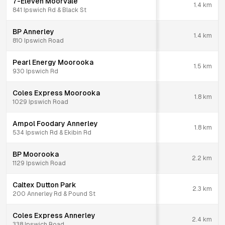
7-Eleven Moorvale
1.4
km
841 Ipswich Rd & Black St
BP Annerley
1.4
km
810 Ipswich Road
Pearl Energy Moorooka
1.5
km
930 Ipswich Rd
Coles Express Moorooka
1.8
km
1029 Ipswich Road
Ampol Foodary Annerley
1.8
km
534 Ipswich Rd & Ekibin Rd
BP Moorooka
2.2
km
1129 Ipswich Road
Caltex Dutton Park
2.3
km
200 Annerley Rd & Pound St
Coles Express Annerley
2.4
km
338 Ipswich Road