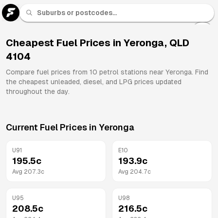
U 91
Fuel
Cheapest Fuel Prices in
Yeronga
,
QLD
4104
All
Brands
Compare fuel prices from
10
petrol stations near
Yeronga
. Find
the cheapest unleaded, diesel, and LPG prices updated
throughout the day.
Current Fuel Prices in
Yeronga
U91
E10
195.5
c
193.9
c
Avg
207.3
c
Avg
204.7
c
U95
U98
208.5
c
216.5
c