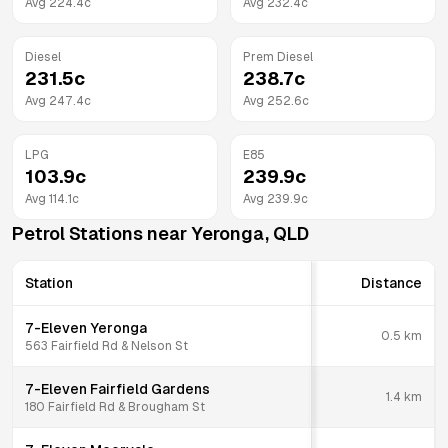
Avg
224.4
c
Avg
232.4
c
Diesel
Prem Diesel
231.5
c
238.7
c
Avg
247.4
c
Avg
252.6
c
LPG
E85
103.9
c
239.9
c
Avg
114.1
c
Avg
239.9
c
Petrol Stations near
Yeronga
,
QLD
Station
Distance
7-Eleven Yeronga
0.5
km
563 Fairfield Rd & Nelson St
7-Eleven Fairfield Gardens
1.4
km
180 Fairfield Rd & Brougham St