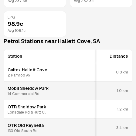
Avg
237.3
c
Avg
252.3
c
LPG
98.9
c
Avg
106.1
c
Petrol Stations near
Hallett Cove
,
SA
Station
Distance
Caltex Hallett Cove
0.8
km
2 Ramrod Av
Mobil Sheidow Park
1.0
km
14 Commercial Rd
OTR Sheidow Park
1.2
km
Lonsdale Rd & Hutt Cl
OTR Old Reynella
3.4
km
133 Old South Rd