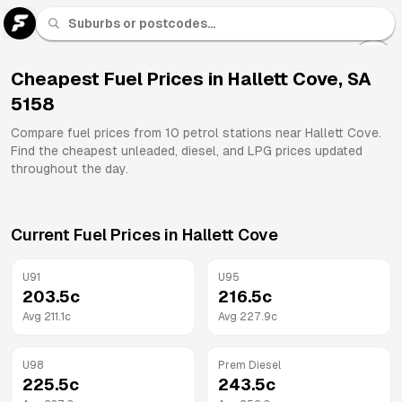
U 91
Fuel
Cheapest Fuel Prices in
Hallett Cove
,
SA
5158
All
Brands
Compare fuel prices from
10
petrol stations near
Hallett Cove
.
Find the cheapest unleaded, diesel, and LPG prices updated
throughout the day.
Current Fuel Prices in
Hallett Cove
U91
U95
203.5
c
216.5
c
Avg
211.1
c
Avg
227.9
c
U98
Prem Diesel
225.5
c
243.5
c