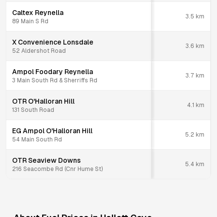
Caltex Reynella
3.5
km
89 Main S Rd
X Convenience Lonsdale
3.6
km
52 Aldershot Road
Ampol Foodary Reynella
3.7
km
3 Main South Rd & Sherriffs Rd
OTR O'Halloran Hill
4.1
km
131 South Road
EG Ampol O'Halloran Hill
5.2
km
54 Main South Rd
OTR Seaview Downs
5.4
km
216 Seacombe Rd (Cnr Hume St)