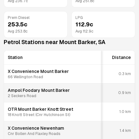
Avg
236.7
c
Avg
251.8
c
Prem Diesel
LPG
253.5
c
112.9
c
Avg
253.8
c
Avg
112.9
c
Petrol Stations near
Mount Barker
,
SA
Station
Distance
X Convenience Mount Barker
0.3
km
66 Wellington Road
Ampol Foodary Mount Barker
0.9
km
2 Seckers Road
OTR Mount Barker Knott Street
1.0
km
18 Knott Street (Cnr Hutchinson St)
X Convenience Newenham
1.4
km
Cnr Bollen And Flaxley Roads