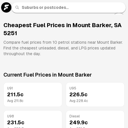
U 91
Fuel
Cheapest Fuel Prices in
Mount Barker
,
SA
5251
All
Brands
Compare fuel prices from
10
petrol stations near
Mount Barker
.
Find the cheapest unleaded, diesel, and LPG prices updated
throughout the day.
Current Fuel Prices in
Mount Barker
U91
U95
211.5
c
226.5
c
Avg
211.8
c
Avg
228.4
c
U98
Diesel
231.5
c
249.9
c