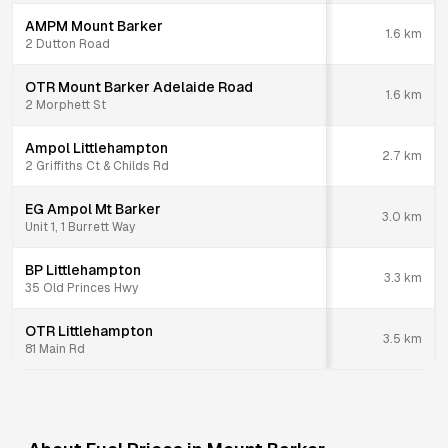
AMPM Mount Barker
1.6
km
2 Dutton Road
OTR Mount Barker Adelaide Road
1.6
km
2 Morphett St
Ampol Littlehampton
2.7
km
2 Griffiths Ct & Childs Rd
EG Ampol Mt Barker
3.0
km
Unit 1, 1 Burrett Way
BP Littlehampton
3.3
km
35 Old Princes Hwy
OTR Littlehampton
3.5
km
81 Main Rd