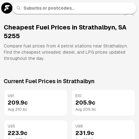
U 91
Fuel
Cheapest Fuel Prices in
Strathalbyn
,
SA
5255
All
Brands
Compare fuel prices from
4
petrol stations near
Strathalbyn
.
Find the cheapest unleaded, diesel, and LPG prices updated
throughout the day.
Current Fuel Prices in
Strathalbyn
U91
E10
209.9
c
205.9
c
Avg
210.6
c
Avg
205.9
c
U95
U98
223.9
c
231.9
c