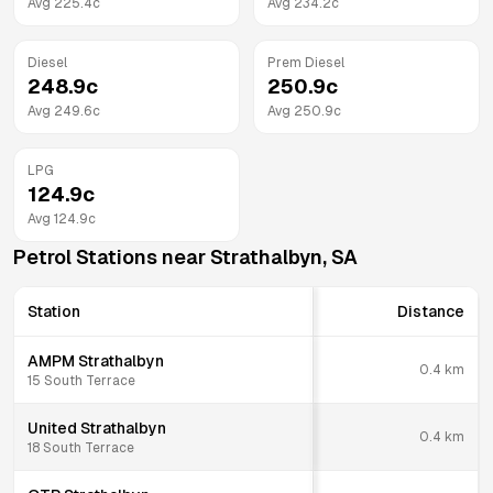
Avg
225.4
c
Avg
234.2
c
Diesel
Prem Diesel
248.9
c
250.9
c
Avg
249.6
c
Avg
250.9
c
LPG
124.9
c
Avg
124.9
c
Petrol Stations near
Strathalbyn
,
SA
Station
Distance
AMPM Strathalbyn
0.4
km
15 South Terrace
United Strathalbyn
0.4
km
18 South Terrace