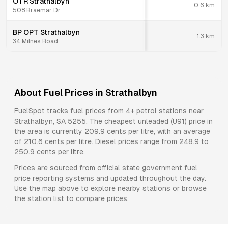
OTR Strathalbyn
0.6
km
508 Braemar Dr
BP OPT Strathalbyn
1.3
km
34 Milnes Road
About Fuel Prices in
Strathalbyn
FuelSpot tracks fuel prices from
4+ petrol stations
near
Strathalbyn
,
SA
5255
.
The cheapest unleaded (U91) price in
the area is currently 209.9 cents per litre, with an average
of 210.6 cents per litre.
Diesel prices range from 248.9 to
250.9 cents per litre.
Prices are sourced from official state government fuel
price reporting systems and updated throughout the day.
Use the map above to explore nearby stations or browse
the station list to compare prices.