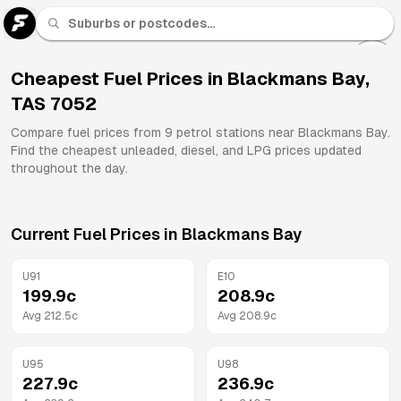
U 91
Fuel
Cheapest Fuel Prices in
Blackmans Bay
,
TAS
7052
All
Brands
Compare fuel prices from
9
petrol stations near
Blackmans Bay
.
Find the cheapest unleaded, diesel, and LPG prices updated
throughout the day.
Current Fuel Prices in
Blackmans Bay
U91
E10
199.9
c
208.9
c
Avg
212.5
c
Avg
208.9
c
U95
U98
227.9
c
236.9
c