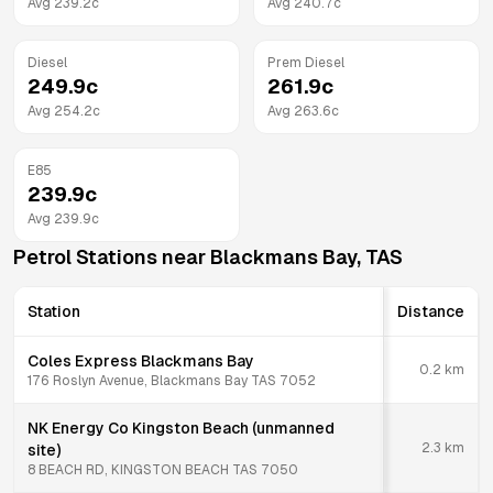
Avg
239.2
c
Avg
240.7
c
Diesel
Prem Diesel
249.9
c
261.9
c
Avg
254.2
c
Avg
263.6
c
E85
239.9
c
Avg
239.9
c
Petrol Stations near
Blackmans Bay
,
TAS
Station
Distance
Coles Express Blackmans Bay
0.2
km
176 Roslyn Avenue, Blackmans Bay TAS 7052
NK Energy Co Kingston Beach (unmanned
2.3
km
site)
8 BEACH RD, KINGSTON BEACH TAS 7050