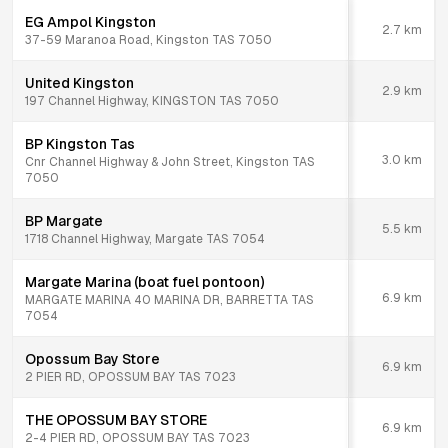
EG Ampol Kingston
2.7
km
37-59 Maranoa Road, Kingston TAS 7050
United Kingston
2.9
km
197 Channel Highway, KINGSTON TAS 7050
BP Kingston Tas
3.0
km
Cnr Channel Highway & John Street, Kingston TAS
7050
BP Margate
5.5
km
1718 Channel Highway, Margate TAS 7054
Margate Marina (boat fuel pontoon)
6.9
km
MARGATE MARINA 40 MARINA DR, BARRETTA TAS
7054
Opossum Bay Store
6.9
km
2 PIER RD, OPOSSUM BAY TAS 7023
THE OPOSSUM BAY STORE
6.9
km
2-4 PIER RD, OPOSSUM BAY TAS 7023