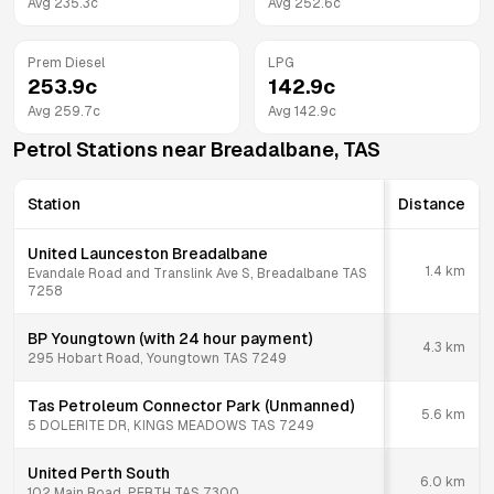
Avg
235.3
c
Avg
252.6
c
Prem Diesel
LPG
253.9
c
142.9
c
Avg
259.7
c
Avg
142.9
c
Petrol Stations near
Breadalbane
,
TAS
Station
Distance
United Launceston Breadalbane
1.4
km
Evandale Road and Translink Ave S, Breadalbane TAS
7258
BP Youngtown (with 24 hour payment)
4.3
km
295 Hobart Road, Youngtown TAS 7249
Tas Petroleum Connector Park (Unmanned)
5.6
km
5 DOLERITE DR, KINGS MEADOWS TAS 7249
United Perth South
6.0
km
102 Main Road, PERTH TAS 7300