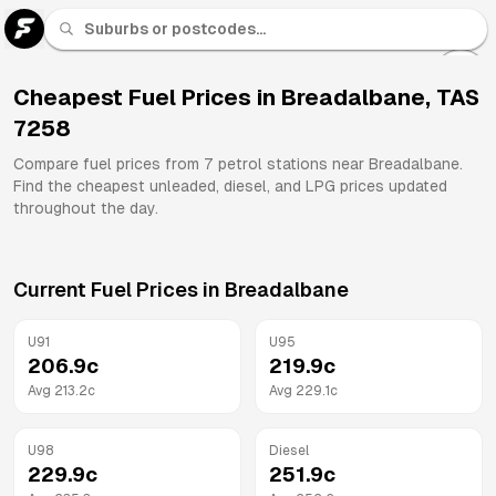
U 91
Fuel
Cheapest Fuel Prices in
Breadalbane
,
TAS
7258
All
Brands
Compare fuel prices from
7
petrol stations near
Breadalbane
.
Find the cheapest unleaded, diesel, and LPG prices updated
throughout the day.
Current Fuel Prices in
Breadalbane
U91
U95
206.9
c
219.9
c
Avg
213.2
c
Avg
229.1
c
U98
Diesel
229.9
c
251.9
c