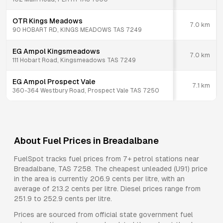
OTR Kings Meadows
7.0
km
90 HOBART RD, KINGS MEADOWS TAS 7249
EG Ampol Kingsmeadows
7.0
km
111 Hobart Road, Kingsmeadows TAS 7249
EG Ampol Prospect Vale
7.1
km
360-364 Westbury Road, Prospect Vale TAS 7250
About Fuel Prices in
Breadalbane
FuelSpot tracks fuel prices from
7+ petrol stations
near
Breadalbane
,
TAS
7258
.
The cheapest unleaded (U91) price
in the area is currently 206.9 cents per litre, with an
average of 213.2 cents per litre.
Diesel prices range from
251.9 to 252.9 cents per litre.
Prices are sourced from official state government fuel