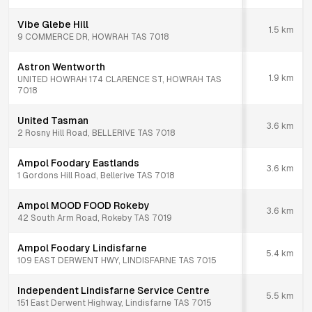
Vibe Glebe Hill
1.5
km
9 COMMERCE DR, HOWRAH TAS 7018
Astron Wentworth
1.9
km
UNITED HOWRAH 174 CLARENCE ST, HOWRAH TAS
7018
United Tasman
3.6
km
2 Rosny Hill Road, BELLERIVE TAS 7018
Ampol Foodary Eastlands
3.6
km
1 Gordons Hill Road, Bellerive TAS 7018
Ampol MOOD FOOD Rokeby
3.6
km
42 South Arm Road, Rokeby TAS 7019
Ampol Foodary Lindisfarne
5.4
km
109 EAST DERWENT HWY, LINDISFARNE TAS 7015
Independent Lindisfarne Service Centre
5.5
km
151 East Derwent Highway, Lindisfarne TAS 7015