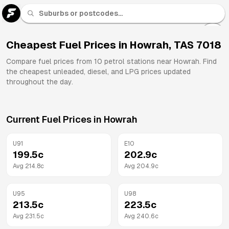
U 91
Fuel
Cheapest Fuel Prices in
Howrah
,
TAS
7018
All
Compare fuel prices from
10
petrol stations near
Howrah
. Find
Brands
the cheapest unleaded, diesel, and LPG prices updated
throughout the day.
Current Fuel Prices in
Howrah
U91
E10
199.5
c
202.9
c
Avg
214.8
c
Avg
204.9
c
U95
U98
213.5
c
223.5
c
Avg
231.5
c
Avg
240.6
c