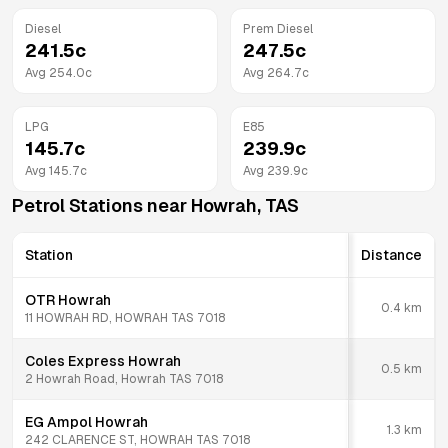
Diesel
Prem Diesel
241.5
c
247.5
c
Avg
254.0
c
Avg
264.7
c
LPG
E85
145.7
c
239.9
c
Avg
145.7
c
Avg
239.9
c
Petrol Stations near
Howrah
,
TAS
Station
Distance
OTR Howrah
0.4
km
11 HOWRAH RD, HOWRAH TAS 7018
Coles Express Howrah
0.5
km
2 Howrah Road, Howrah TAS 7018
EG Ampol Howrah
1.3
km
242 CLARENCE ST, HOWRAH TAS 7018