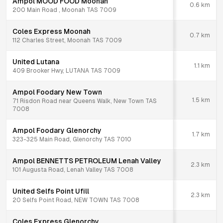
Ampol MOOD FOOD Moonah
0.6
km
200 Main Road , Moonah TAS 7009
Coles Express Moonah
0.7
km
112 Charles Street, Moonah TAS 7009
United Lutana
1.1
km
409 Brooker Hwy, LUTANA TAS 7009
Ampol Foodary New Town
1.5
km
71 Risdon Road near Queens Walk, New Town TAS
7008
Ampol Foodary Glenorchy
1.7
km
323-325 Main Road, Glenorchy TAS 7010
Ampol BENNETTS PETROLEUM Lenah Valley
2.3
km
101 Augusta Road, Lenah Valley TAS 7008
United Selfs Point Ufill
2.3
km
20 Selfs Point Road, NEW TOWN TAS 7008
Coles Express Glenorchy