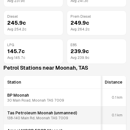
Avg
231.9
c
Avg
241.3
c
Diesel
Prem Diesel
245.9
c
249.9
c
Avg
254.2
c
Avg
264.2
c
LPG
E85
145.7
c
239.9
c
Avg
145.7
c
Avg
239.9
c
Petrol Stations near
Moonah
,
TAS
Station
Distance
BP Moonah
0.1
km
30 Main Road, Moonah TAS 7009
Tas Petroleum Moonah (unmanned)
0.1
km
138-140 Main Rd, Moonah TAS 7009