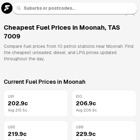
U 91
Fuel
Cheapest Fuel Prices in
Moonah
,
TAS
7009
All
Brands
Compare fuel prices from
10
petrol stations near
Moonah
. Find
the cheapest unleaded, diesel, and LPG prices updated
throughout the day.
Current Fuel Prices in
Moonah
U91
E10
202.9
c
206.9
c
Avg
215.5
c
Avg
206.9
c
U95
U98
219.9
c
229.9
c