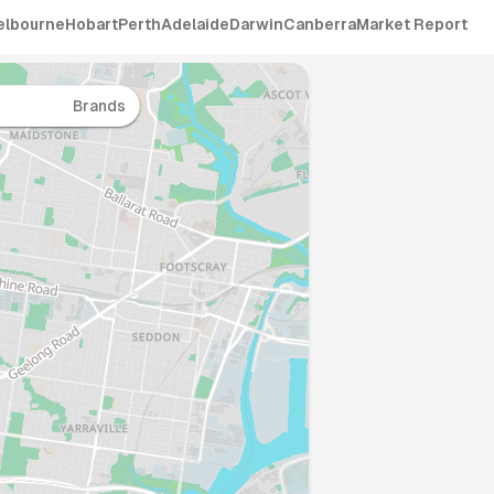
elbourne
Hobart
Perth
Adelaide
Darwin
Canberra
Market Report
Brands