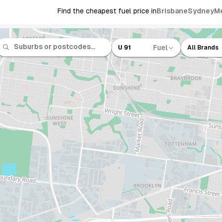
Find the cheapest fuel price in
Brisbane
Sydney
M
Fuel
U 91
All Brands