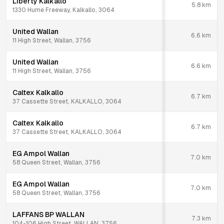
Liberty Kalkallo
5.8
km
1330 Hume Freeway, Kalkallo, 3064
United Wallan
6.6
km
11 High Street, Wallan, 3756
United Wallan
6.6
km
11 High Street, Wallan, 3756
Caltex Kalkallo
6.7
km
37 Cassette Street, KALKALLO, 3064
Caltex Kalkallo
6.7
km
37 Cassette Street, KALKALLO, 3064
EG Ampol Wallan
7.0
km
58 Queen Street, Wallan, 3756
EG Ampol Wallan
7.0
km
58 Queen Street, Wallan, 3756
LAFFANS BP WALLAN
7.3
km
104-106 High Street, WALLAN, 3756