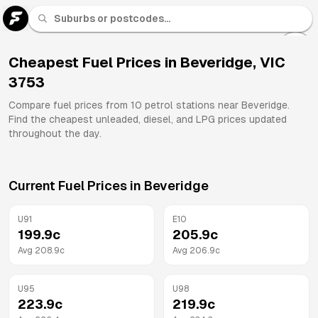
U 91
Fuel
Cheapest Fuel Prices in
Beveridge
,
VIC
3753
All
Brands
Compare fuel prices from
10
petrol stations near
Beveridge
.
Find the cheapest unleaded, diesel, and LPG prices updated
throughout the day.
Current Fuel Prices in
Beveridge
U91
E10
199.9
c
205.9
c
Avg
208.9
c
Avg
206.9
c
U95
U98
223.9
c
219.9
c