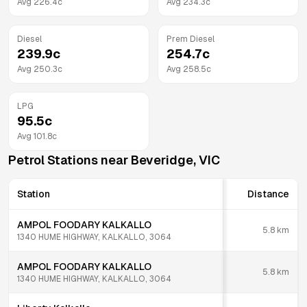
Avg
226.4
c
Avg
234.3
c
Diesel
Prem Diesel
239.9
c
254.7
c
Avg
250.3
c
Avg
258.5
c
LPG
95.5
c
Avg
101.8
c
Petrol Stations near
Beveridge
,
VIC
Station
Distance
AMPOL FOODARY KALKALLO
5.8
km
1340 HUME HIGHWAY, KALKALLO, 3064
AMPOL FOODARY KALKALLO
5.8
km
1340 HUME HIGHWAY, KALKALLO, 3064