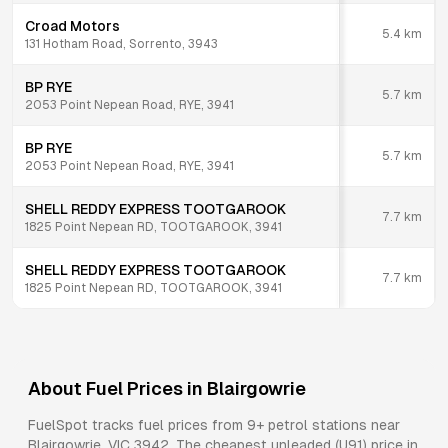
Croad Motors
5.4
km
131 Hotham Road, Sorrento, 3943
BP RYE
5.7
km
2053 Point Nepean Road, RYE, 3941
BP RYE
5.7
km
2053 Point Nepean Road, RYE, 3941
SHELL REDDY EXPRESS TOOTGAROOK
7.7
km
1825 Point Nepean RD, TOOTGAROOK, 3941
SHELL REDDY EXPRESS TOOTGAROOK
7.7
km
1825 Point Nepean RD, TOOTGAROOK, 3941
About Fuel Prices in
Blairgowrie
FuelSpot tracks fuel prices from
9+ petrol stations
near
Blairgowrie
,
VIC
3942
.
The cheapest unleaded (U91) price in