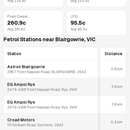
Avg
234.4
c
Avg
253.4
c
Prem Diesel
LPG
260.9
c
95.5
c
Avg
261.6
c
Avg
95.5
c
Petrol Stations near
Blairgowrie
,
VIC
Station
Distance
Astron Blairgowrie
0.8
km
2867 Point Nepean Road, BLAIRGOWRIE, 3942
EG Ampol Rye
3.8
km
2479-2481 Point Nepean Road, Rye, 3941
EG Ampol Rye
3.8
km
2479-2481 Point Nepean Road, Rye, 3941
Croad Motors
5.4
km
131 Hotham Road, Sorrento, 3943