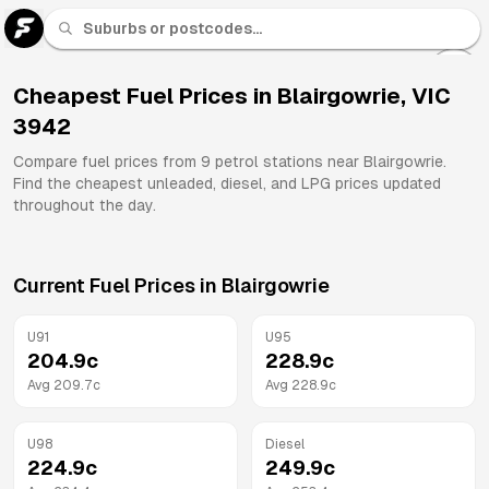
U 91
Fuel
Cheapest Fuel Prices in
Blairgowrie
,
VIC
3942
All
Brands
Compare fuel prices from
9
petrol stations near
Blairgowrie
.
Find the cheapest unleaded, diesel, and LPG prices updated
throughout the day.
Current Fuel Prices in
Blairgowrie
U91
U95
204.9
c
228.9
c
Avg
209.7
c
Avg
228.9
c
U98
Diesel
224.9
c
249.9
c