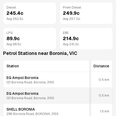
Diesel
Prem Diesel
245.4
c
249.9
c
Avg
253.5
c
Avg
257.0
c
LPG
E85
89.9
c
214.9
c
Avg
98.5
c
Avg
241.2
c
Petrol Stations near
Boronia
,
VIC
Station
Distance
EG Ampol Boronia
0.5
km
121 Boronia Road, Boronia, 3155
EG Ampol Boronia
0.5
km
121 Boronia Road, Boronia, 3155
SHELL BORONIA
1.5
km
286 Boronia Road, BORONIA, 3155