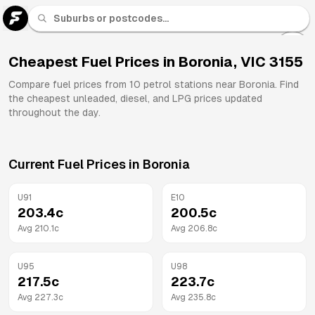
U 91
Fuel
Cheapest Fuel Prices in
Boronia
,
VIC
3155
All
Compare fuel prices from
10
petrol stations near
Boronia
. Find
Brands
the cheapest unleaded, diesel, and LPG prices updated
throughout the day.
Current Fuel Prices in
Boronia
U91
E10
203.4
c
200.5
c
Avg
210.1
c
Avg
206.8
c
U95
U98
217.5
c
223.7
c
Avg
227.3
c
Avg
235.8
c