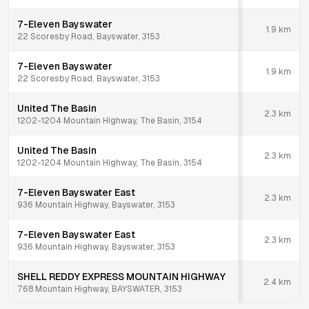
7-Eleven Bayswater
1.9
km
22 Scoresby Road, Bayswater, 3153
7-Eleven Bayswater
1.9
km
22 Scoresby Road, Bayswater, 3153
United The Basin
2.3
km
1202-1204 Mountain Highway, The Basin, 3154
United The Basin
2.3
km
1202-1204 Mountain Highway, The Basin, 3154
7-Eleven Bayswater East
2.3
km
936 Mountain Highway, Bayswater, 3153
7-Eleven Bayswater East
2.3
km
936 Mountain Highway, Bayswater, 3153
SHELL REDDY EXPRESS MOUNTAIN HIGHWAY
2.4
km
768 Mountain Highway, BAYSWATER, 3153