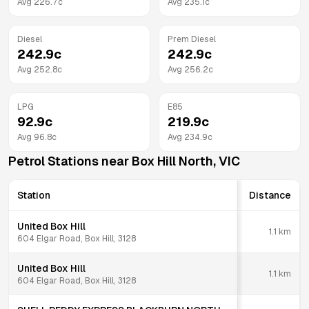
Avg
226.7
c
Avg
235.1
c
Diesel
Prem Diesel
242.9
c
242.9
c
Avg
252.8
c
Avg
256.2
c
LPG
E85
92.9
c
219.9
c
Avg
96.8
c
Avg
234.9
c
Petrol Stations near
Box Hill North
,
VIC
Station
Distance
United Box Hill
1.1
km
604 Elgar Road, Box Hill, 3128
United Box Hill
1.1
km
604 Elgar Road, Box Hill, 3128