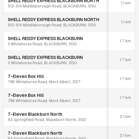
SHELL REDDY EXPRESS BLACKBURN NORTH
1.1
km
512-514 Middleborough Road, BLACKBURN, 3130
SHELL REDDY EXPRESS BLACKBURN NORTH
1.1
km
512-514 Middleborough Road, BLACKBURN, 3130
SHELL REDDY EXPRESS BLACKBURN
1.7
km
3 Whitehorse Road, BLACKBURN, 3130
SHELL REDDY EXPRESS BLACKBURN
1.7
km
3 Whitehorse Road, BLACKBURN, 3130
7-Eleven Box Hill
1.7
km
786 Whitehorse Road, Mont Albert, 3127
7-Eleven Box Hill
1.7
km
786 Whitehorse Road, Mont Albert, 3127
7-Eleven Blackburn North
2.1
km
64 Springfield Road, Blackburn North, 3130
7-Eleven Blackburn North
2.1
km
64 Springfield Road, Blackburn North, 3130