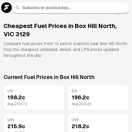
U 91
Fuel
Cheapest Fuel Prices in
Box Hill North
,
VIC
3129
All
Brands
Compare fuel prices from
10
petrol stations near
Box Hill North
.
Find the cheapest unleaded, diesel, and LPG prices updated
throughout the day.
Current Fuel Prices in
Box Hill North
U91
E10
198.2
c
196.2
c
Avg
209.7
c
Avg
204.2
c
U95
U98
215.9
c
218.2
c